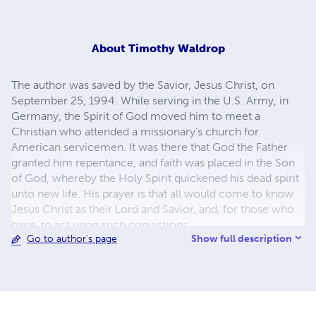
About
Timothy Waldrop
The author was saved by the Savior, Jesus Christ, on
September 25, 1994. While serving in the U.S. Army, in
Germany, the Spirit of God moved him to meet a
Christian who attended a missionary’s church for
American servicemen. It was there that God the Father
granted him repentance, and faith was placed in the Son
of God, whereby the Holy Spirit quickened his dead spirit
unto new life. His prayer is that all would come to know
Jesus Christ as their Lord and Savior, and, for those who
have, to act upon such convictions.
Show full description
Go to author's page