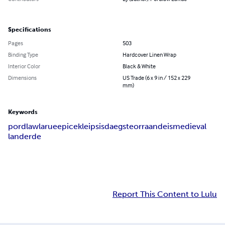
Specifications
Pages
503
Binding Type
Hardcover Linen Wrap
Interior Color
Black & White
Dimensions
US Trade (6 x 9 in / 152 x 229
mm)
Keywords
pordlaw
larue
epic
ekleipsis
daegsteorra
andeis
medieval
land
erde
Report This Content to Lulu