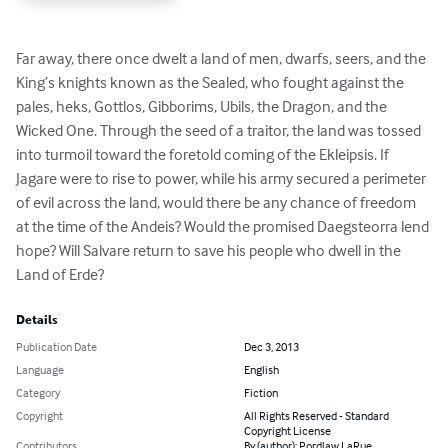
Far away, there once dwelt a land of men, dwarfs, seers, and the 
King’s knights known as the Sealed, who fought against the 
pales, heks, Gottlos, Gibborims, Ubils, the Dragon, and the 
Wicked One. Through the seed of a traitor, the land was tossed 
into turmoil toward the foretold coming of the Ekleipsis. If 
Jagare were to rise to power, while his army secured a perimeter 
of evil across the land, would there be any chance of freedom 
at the time of the Andeis? Would the promised Daegsteorra lend 
hope? Will Salvare return to save his people who dwell in the 
Land of Erde?
Details
Publication Date
Dec 3, 2013
Language
English
Category
Fiction
Copyright
All Rights Reserved - Standard
Copyright License
Contributors
By (author): Pordlaw LaRue