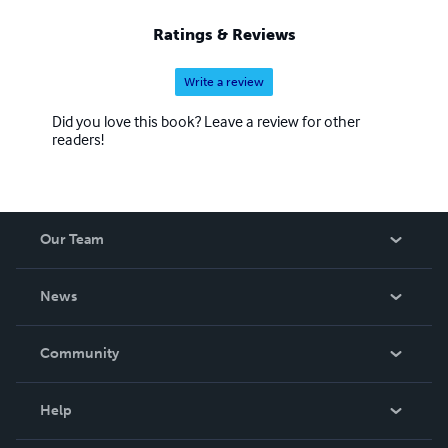
Ratings & Reviews
Write a review
Did you love this book? Leave a review for other
readers!
Our Team
About Us
News
Careers
In The News
Community
Events
Blog
Help
Videos