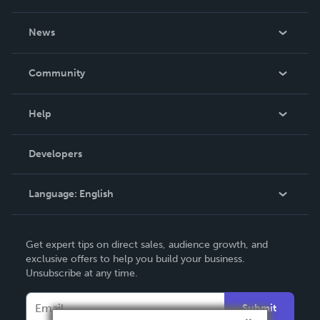
About Us
News
Careers
In The News
Community
Events
Blog
Help
Videos
Order Lookup
Developers
Podcast
Knowledge Base
Language:
English
Contact Support
English
Get expert tips on direct sales, audience growth, and
Deutsch
exclusive offers to help you build your business.
Unsubscribe at any time.
Français
Italiano
Submit