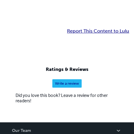
Report This Content to Lulu
Ratings & Reviews
Write a review
Did you love this book? Leave a review for other
readers!
Our Team