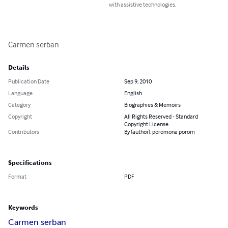
with assistive technologies.
Carmen serban
Details
Publication Date
Sep 9, 2010
Language
English
Category
Biographies & Memoirs
Copyright
All Rights Reserved - Standard
Copyright License
Contributors
By (author): poromona porom
Specifications
Format
PDF
Keywords
Carmen serban