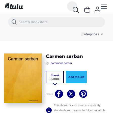
Carmen serban
Categories
Carmen serban
By
poromona porom
Ebook
Add to Cart
USD 0.00
Share
This ebook may not meet accessibility
standards and may not be fully compatible