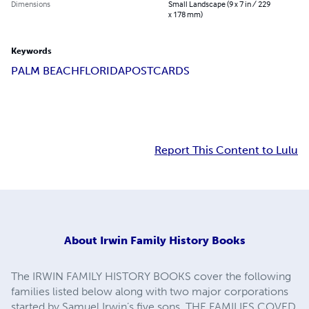
Dimensions
Small Landscape (9 x 7 in / 229
x 178 mm)
Keywords
PALM BEACH
FLORIDA
POSTCARDS
Report This Content to Lulu
About
Irwin Family History Books
The IRWIN FAMILY HISTORY BOOKS cover the following
families listed below along with two major corporations
started by Samuel Irwin’s five sons. THE FAMILIES COVED