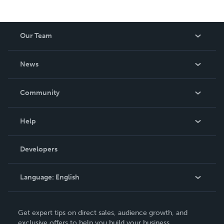
Our Team
About Us
News
Careers
In The News
Community
Events
Blog
Help
Videos
Order Lookup
Developers
Podcast
Knowledge Base
Language:
English
Contact Support
English
Get expert tips on direct sales, audience growth, and
Deutsch
exclusive offers to help you build your business.