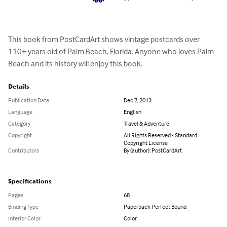
This book from PostCardArt shows vintage postcards over 
110+ years old of Palm Beach, Florida. Anyone who loves Palm 
Beach and its history will enjoy this book.
Details
Publication Date
Dec 7, 2013
Language
English
Category
Travel & Adventure
Copyright
All Rights Reserved - Standard
Copyright License
Contributors
By (author): PostCardArt
Specifications
Pages
68
Binding Type
Paperback Perfect Bound
Interior Color
Color