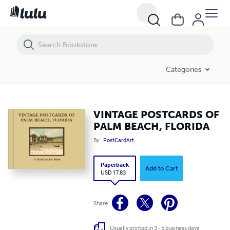
VINTAGE POSTCARDS OF PALM BEACH, FLORIDA
Categories
VINTAGE POSTCARDS OF
PALM BEACH, FLORIDA
By
PostCardArt
Paperback
Add to Cart
USD 17.83
Share
Usually printed in 3 - 5 business days