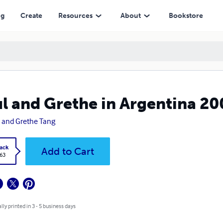
ng
Create
Resources
About
Bookstore
l and Grethe in Argentina 20
 and Grethe Tang
ack
Add to Cart
.63
lly printed in 3 - 5 business days