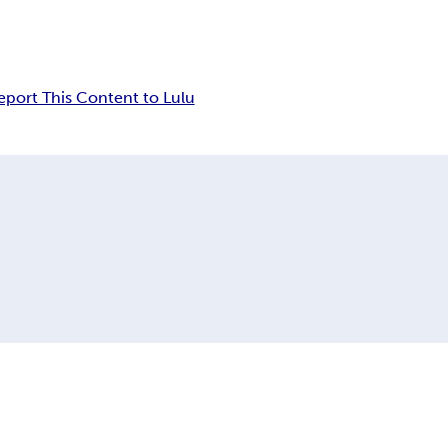
eport This Content to Lulu