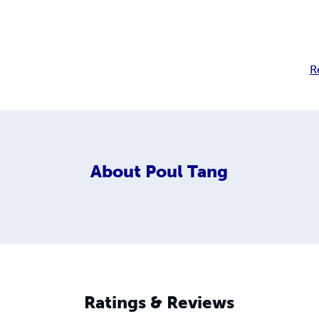
R
About
Poul Tang
Ratings & Reviews