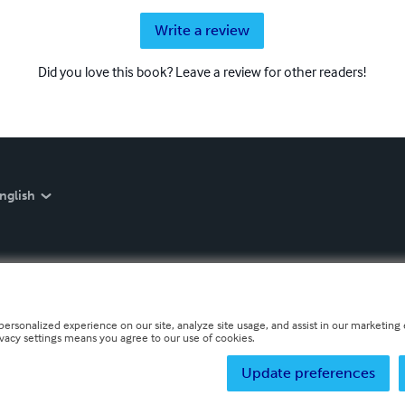
Write a review
Did you love this book? Leave a review for other readers!
nglish
personalized experience on our site, analyze site usage, and assist in our marketing e
ivacy settings means you agree to our use of cookies.
Update preferences