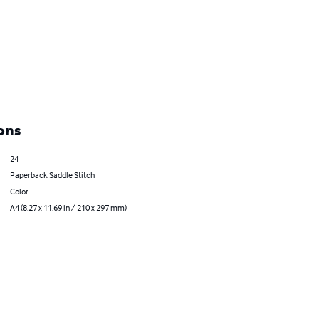
ons
24
Paperback Saddle Stitch
Color
A4 (8.27 x 11.69 in / 210 x 297 mm)