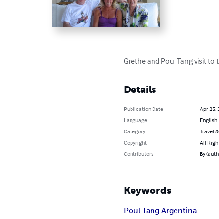
Grethe and Poul Tang visit to
Details
Publication Date
Apr 25, 
Language
English
Category
Travel 
Copyright
All Righ
Contributors
By (auth
Keywords
Poul Tang Argentina