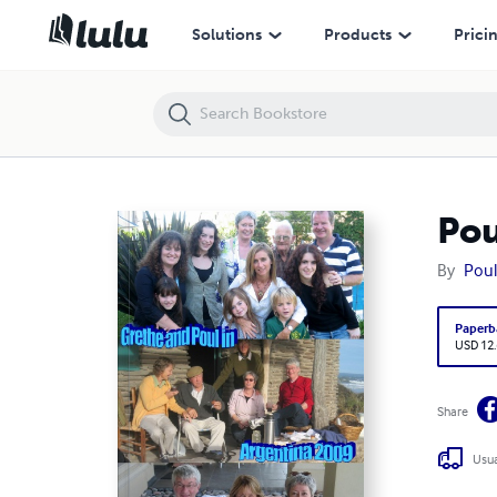
Poul and Grethe in Argentina 2009
Solutions
Products
Prici
Pou
By
Poul
Paperb
USD 12
Share
Usua