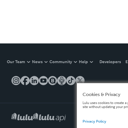
Our Team
News
Community
Help
Developers
E
Cookies & Privacy
Lulu uses cookies to create a 
site without updating your pr
Privacy Policy