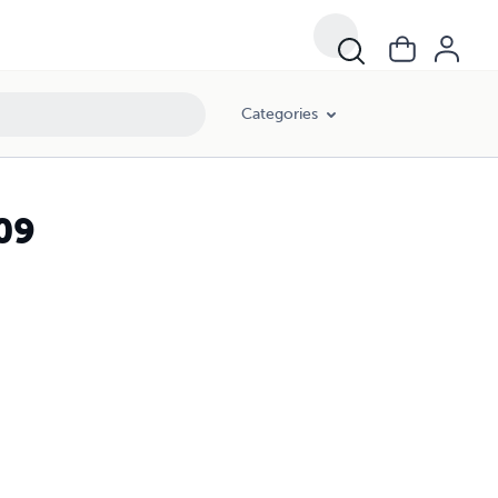
Categories
09