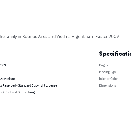
 the family in Buenos Aires and Viedma Argentina in Easter 2009
Specificati
2009
Pages
Binding Type
& Adventure
Interior Color
ts Reserved - Standard Copyright License
Dimensions
or): Poul and Grethe Tang