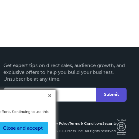
Get expert tips on direct sales, audience growth, and
exclusive offers to help you build your business.
Unsubscribe at any time.
Submit
fforts. Continuing to use this
Privacy Policy
Terms & Conditions
Security
Close and accept
Copyright ©
2026 Lulu Press, Inc. All rights reserved.