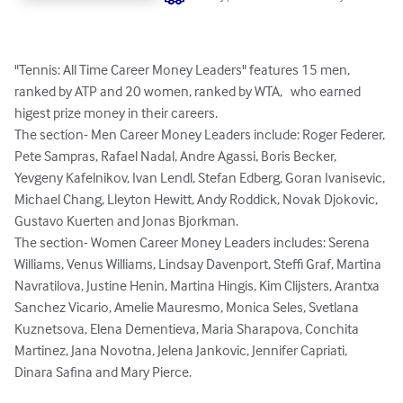
"Tennis: All Time Career Money Leaders" features 15 men, 
ranked by ATP and 20 women, ranked by WTA,   who earned 
higest prize money in their careers. 

The section- Men Career Money Leaders include: Roger Federer, 
Pete Sampras, Rafael Nadal, Andre Agassi, Boris Becker, 
Yevgeny Kafelnikov, Ivan Lendl, Stefan Edberg, Goran Ivanisevic, 
Michael Chang, Lleyton Hewitt, Andy Roddick, Novak Djokovic, 
Gustavo Kuerten and Jonas Bjorkman.

The section- Women Career Money Leaders includes: Serena 
Williams, Venus Williams, Lindsay Davenport, Steffi Graf, Martina 
Navratilova, Justine Henin, Martina Hingis, Kim Clijsters, Arantxa 
Sanchez Vicario, Amelie Mauresmo, Monica Seles, Svetlana 
Kuznetsova, Elena Dementieva, Maria Sharapova, Conchita 
Martinez, Jana Novotna, Jelena Jankovic, Jennifer Capriati, 
Dinara Safina and Mary Pierce.