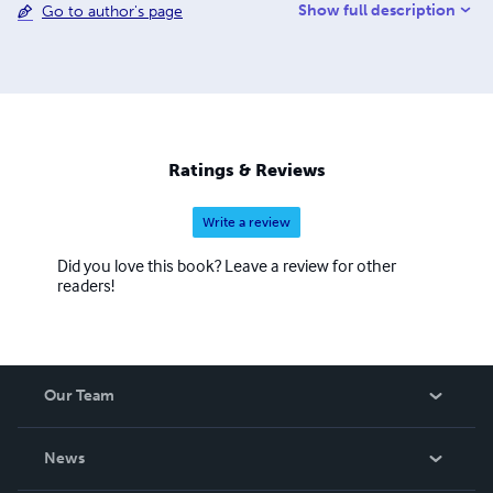
Show full description
Go to author's page
Ratings & Reviews
Write a review
Did you love this book? Leave a review for other
readers!
Our Team
About Us
News
Careers