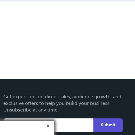
Get expert tips on direct sales, audience growth, and
exclusive offers to help you build your business.
Unsubscribe at any time.
Submit