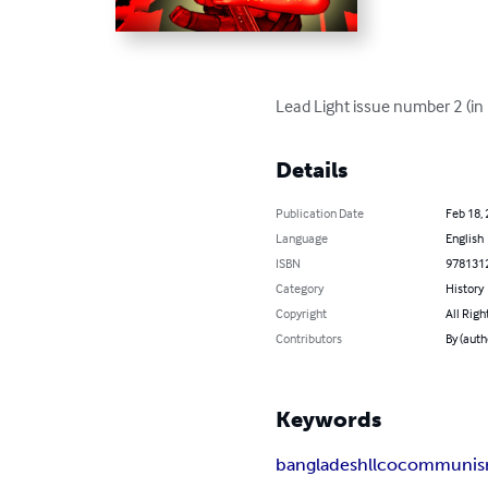
Lead Light issue number 2 (i
Details
Publication Date
Feb 18,
Language
English
ISBN
978131
Category
History
Copyright
All Righ
Contributors
By (autho
Keywords
bangladesh
llco
communi