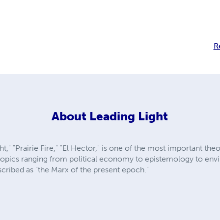
R
About
Leading Light
," "Prairie Fire," "El Hector," is one of the most important theo
opics ranging from political economy to epistemology to envi
scribed as "the Marx of the present epoch."