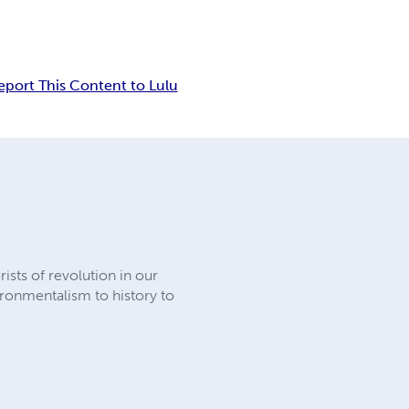
eport This Content to Lulu
rists of revolution in our
ronmentalism to history to