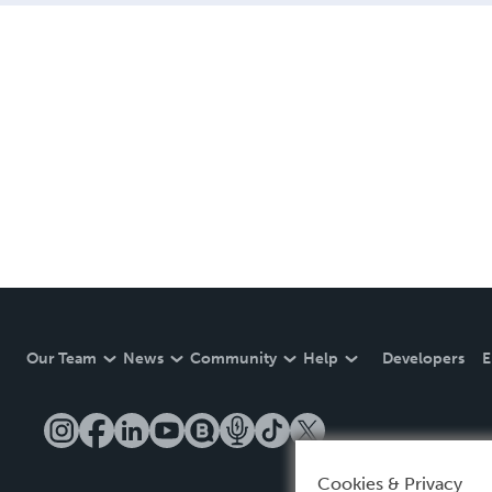
Our Team
News
Community
Help
Developers
E
Cookies & Privacy