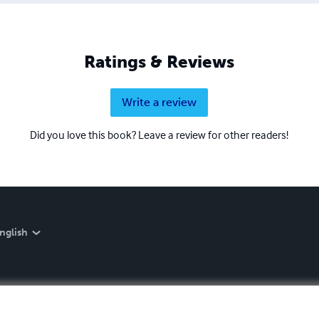
Ratings & Reviews
Write a review
Did you love this book? Leave a review for other readers!
nglish