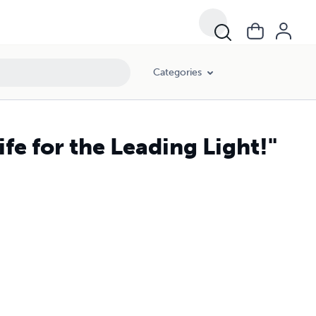
Categories
ife for the Leading Light!"