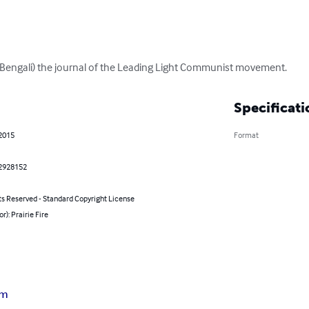
n Bengali) the journal of the Leading Light Communist movement.
Specificati
 2015
Format
2928152
ts Reserved - Standard Copyright License
r): Prairie Fire
sm