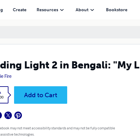
ng
Create
Resources
About
Bookstore
ding Light 2 in Bengali: "My L
ie Fire
k
Add to Cart
.00
 ebook may not meet accessibility standards and may not be fully compatible
 assistive technologies.