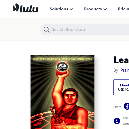
Leading Light 2 in Bengali: "My Life for the Leading Light!"
Solutions
Products
Prici
Lea
By
Prair
Eboo
USD 10
Share
This
with