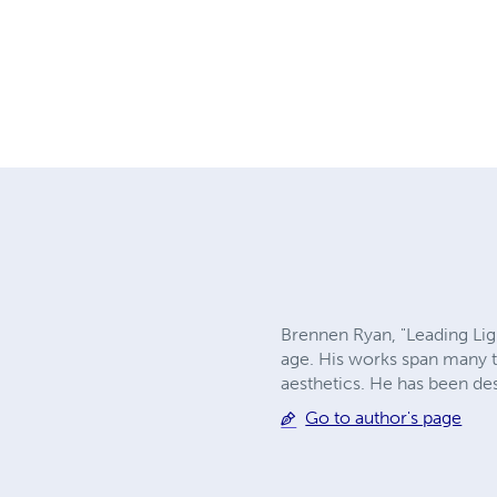
Brennen Ryan, "Leading Light
age. His works span many t
aesthetics. He has been de
Go to author's page