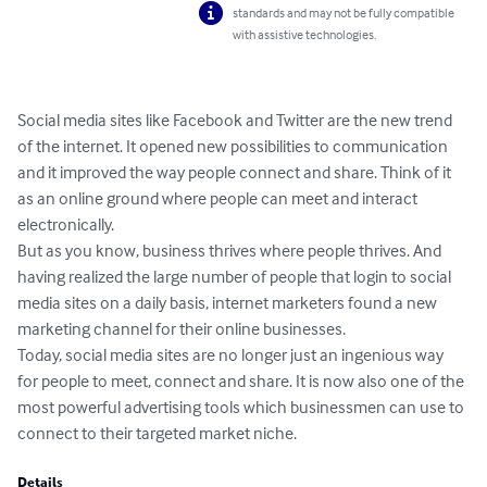
standards and may not be fully compatible
with assistive technologies.
Social media sites like Facebook and Twitter are the new trend 
of the internet. It opened new possibilities to communication 
and it improved the way people connect and share. Think of it 
as an online ground where people can meet and interact 
electronically.

But as you know, business thrives where people thrives. And 
having realized the large number of people that login to social 
media sites on a daily basis, internet marketers found a new 
marketing channel for their online businesses.

Today, social media sites are no longer just an ingenious way 
for people to meet, connect and share. It is now also one of the 
most powerful advertising tools which businessmen can use to 
connect to their targeted market niche.
Details