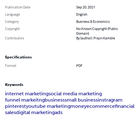
Publication Date
Sep 20, 2021
Language
English
Category
Business & Economics
Copyright
No Known Copyright (Public
Domain)
Contributors
By (author): Prajin Kamble
Specifications
Format
PDF
Keywords
internet marketing
social media marketing
funnel markeitng
business
small business
instragram
pinterest
youtube marketing
money
ecommerce
financial
sales
digital marketing
ads