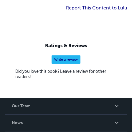
Report This Content to Lulu
Ratings & Reviews
Write a review
Did you love this book? Leave a review for other
readers!
Our Team
About Us
News
Careers