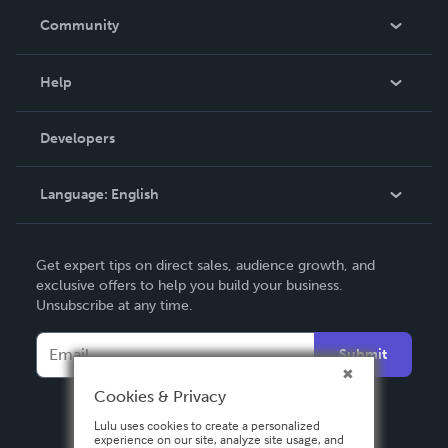
In The News
Community
Events
Blog
Help
Videos
Order Lookup
Developers
Podcast
Knowledge Base
Language:
English
Contact Support
English
Get expert tips on direct sales, audience growth, and
Deutsch
exclusive offers to help you build your business.
Unsubscribe at any time.
Français
Italiano
Submit
Español
Cookies & Privacy
Lulu uses cookies to create a personalized
experience on our site, analyze site usage, and