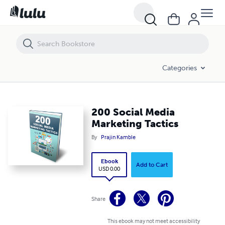
200 Social Media Marketing Tactics
Categories
200 Social Media
Marketing Tactics
By
Prajin Kamble
Ebook
Add to Cart
USD 0.00
Share
This ebook may not meet accessibility