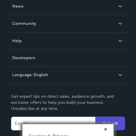
About Us
News
Careers
In The News
Community
Events
Blog
Help
Videos
Order Lookup
Developers
Podcast
Knowledge Base
Language:
English
Contact Support
English
Get expert tips on direct sales, audience growth, and
Deutsch
exclusive offers to help you build your business.
Unsubscribe at any time.
Français
Italiano
Submit
Español