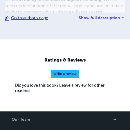
keen understanding of the digital landscape and an innate
ability to connect with audiences, Pranay crafts
Show full description
Go to author's page
campaigns that are as impactful as the stories he tells.
While the conventional path of academia wasn't Pranay's
journey, the bold decision to venture beyond the college
walls has sculpted him into a self-made success. His story
stands as a testament to the fact that sometimes, the
most profound lessons are found outside the classroom.
Join Pranay on this exciting voyage, as he continues to
Ratings & Reviews
inspire, innovate, and redefine the boundaries of
storytelling and digital engagement.
Write a review
Did you love this book? Leave a review for other
readers!
Our Team