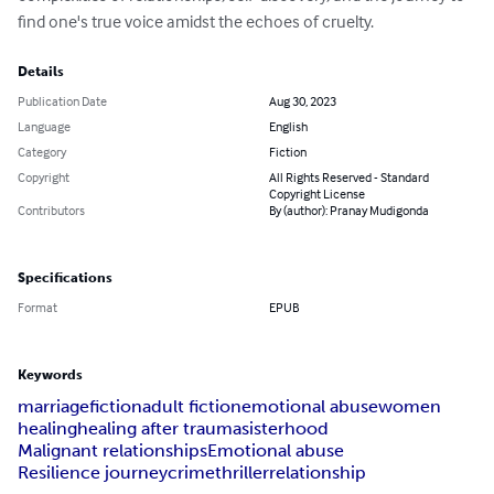
find one's true voice amidst the echoes of cruelty.
Details
Publication Date
Aug 30, 2023
Language
English
Category
Fiction
Copyright
All Rights Reserved - Standard
Copyright License
Contributors
By (author): Pranay Mudigonda
Specifications
Format
EPUB
Keywords
marriage
fiction
adult fiction
emotional abuse
women
healing
healing after trauma
sisterhood
Malignant relationships
Emotional abuse
Resilience journey
crime
thriller
relationship