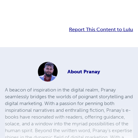
Report This Content to Lulu
About
Pranay
A beacon of inspiration in the digital realm, Pranay
seamlessly bridges the worlds of poignant storytelling and
digital marketing. With a passion for penning both
inspirational narratives and enthralling fiction, Pranay's e-
books have resonated with readers, offering guidance,
solace, and a window into the myriad possibilities of the
human spirit. Beyond the written word, Pranay's expertise
shines in the dynamic field of digital marketing. With a