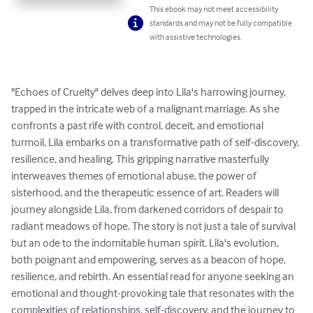
This ebook may not meet accessibility
standards and may not be fully compatible
with assistive technologies.
"Echoes of Cruelty" delves deep into Lila's harrowing journey, 
trapped in the intricate web of a malignant marriage. As she 
confronts a past rife with control, deceit, and emotional 
turmoil, Lila embarks on a transformative path of self-discovery, 
resilience, and healing. This gripping narrative masterfully 
interweaves themes of emotional abuse, the power of 
sisterhood, and the therapeutic essence of art. Readers will 
journey alongside Lila, from darkened corridors of despair to 
radiant meadows of hope. The story is not just a tale of survival 
but an ode to the indomitable human spirit. Lila's evolution, 
both poignant and empowering, serves as a beacon of hope, 
resilience, and rebirth. An essential read for anyone seeking an 
emotional and thought-provoking tale that resonates with the 
complexities of relationships, self-discovery, and the journey to 