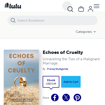
Echoes of Cruelty
Categories
Echoes of Cruelty
Unraveling the Ties of a Malignant
Marriage
By
Pranay Mudigonda
Ebook
Add to Cart
USD 5.49
Share