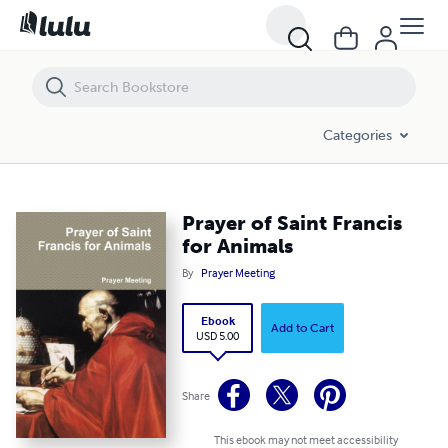
Prayer of Saint Francis for Animals
Categories
Prayer of Saint Francis
for Animals
By
Prayer Meeting
Ebook
Add to Cart
USD 5.00
Share
This ebook may not meet accessibility