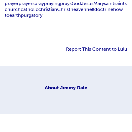
prayer
prayers
pray
praying
prays
God
Jesus
Mary
saint
saints
church
catholic
christian
Christ
heaven
hell
doctrine
how
to
earth
purgatory
Report This Content to Lulu
About
Jimmy Dale