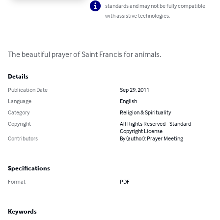
standards and may not be fully compatible
with assistive technologies.
The beautiful prayer of Saint Francis for animals.
Details
Publication Date
Sep 29, 2011
Language
English
Category
Religion & Spirituality
Copyright
All Rights Reserved - Standard
Copyright License
Contributors
By (author): Prayer Meeting
Specifications
Format
PDF
Keywords