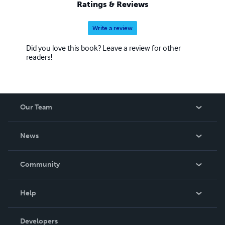
Ratings & Reviews
Write a review
Did you love this book? Leave a review for other
readers!
Our Team
About Us
News
Careers
In The News
Community
Events
Blog
Help
Videos
Order Lookup
Developers
Podcast