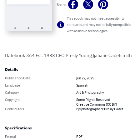
Share
This ebook may not meet accessibility
standards and may not be fully compatible
with assistive technologies.
Datebook 364 Est. 1988 CEO Presly Young Jjabarie Cadetsmith
Details
Publication Date
Jun 22, 2025
Language
Spanish
Category
Art & Photography
Copyright
Some Rights Reserved -
Creative Commons (CC BY)
Contributors
By (photographer): Presly Cadet
Specifications
Format
PDF