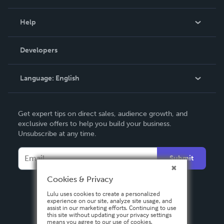
Events
Blog
Help
Videos
Order Lookup
Developers
Podcast
Knowledge Base
Language:
English
Contact Support
English
Get expert tips on direct sales, audience growth, and
Deutsch
exclusive offers to help you build your business.
Unsubscribe at any time.
Français
Italiano
Submit
Español
Cookies & Privacy
Lulu uses cookies to create a personalized
experience on our site, analyze site usage, and
assist in our marketing efforts. Continuing to use
this site without updating your privacy settings
means you agree to our use of cookies.