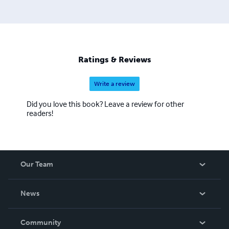
Ratings & Reviews
Write a review
Did you love this book? Leave a review for other
readers!
Our Team
About Us
News
Careers
In The News
Community