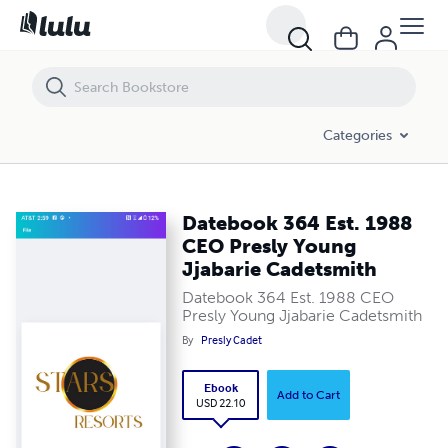
Datebook 364 Est. 1988 CEO Presly Young Jjabarie Cadetsmith
Categories
Datebook 364 Est. 1988
CEO Presly Young
Jjabarie Cadetsmith
Datebook 364 Est. 1988 CEO
Presly Young Jjabarie Cadetsmith
By
Presly Cadet
Ebook
Add to Cart
USD 22.10