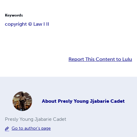
Keywords
copyright ©️ Law I II
Report This Content to Lulu
About
Presly Young Jjabarie Cadet
Presly Young Jjabarie Cadet
Go to author's page