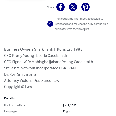
Share
This ebook may not meet accessibility
standards and may not be fully compatible
with assistive technologies.
Business Owners Shark Tank Hiltons Est. 1988

CEO Presly Young Jjabarie Cadetsmith 

CEO Signet Wife Mahlagha Jjabarie Young Cadetsmith 

Six Saints Network Incorporated USA-IRAN 

Dr. Ron Smithsonian 

Attorney Victoria Diaz Zarco Law 

Copyright ©️ Law
Details
Publication Date
Jun 9, 2025
Language
English