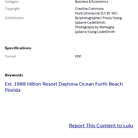
Category
Business & Economics
Copyright
Creative Commons
NonCommercial (CC BY-NC)
Contributors
By (photographer): Presly Young
Jjabarie CadetSmith,
Photographs by: Mahlagha
Jjabarie Young CadetSmith
Specifications
Format
PDF
Keywords
Est. 1988 Hilton Resort Daytona Ocean Furth Beach
Florida
Report This Content to Lulu