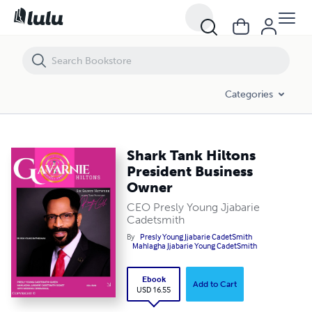
Shark Tank Hiltons President Business Owner
Categories
Shark Tank Hiltons
President Business
Owner
CEO Presly Young Jjabarie
Cadetsmith
By
Presly Young Jjabarie CadetSmith
Mahlagha Jjabarie Young CadetSmith
Ebook
Add to Cart
USD 16.55