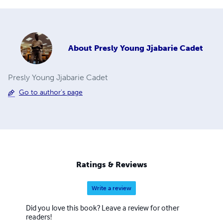
About
Presly Young Jjabarie Cadet
Presly Young Jjabarie Cadet
Go to author's page
Ratings & Reviews
Write a review
Did you love this book? Leave a review for other
readers!