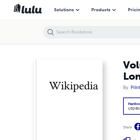
Volume 1112, Bernard Boutet de Monvel --- Bernard Lonergan
Solutions
Products
Prici
Vol
Lo
By
Prin
Hardco
USD 80
Share