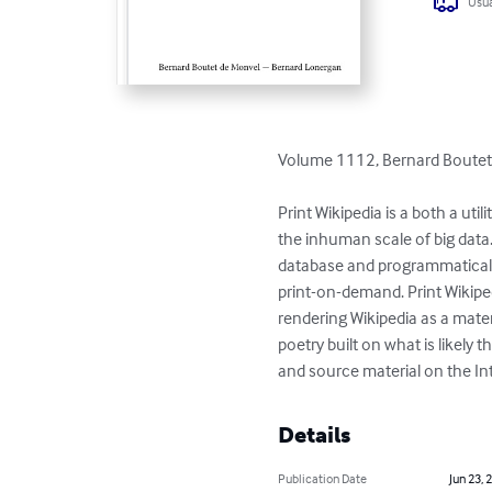
Usua
Volume 1112, Bernard Boutet
Print Wikipedia is a both a ut
the inhuman scale of big data
database and programmaticall
print-on-demand. Print Wikiped
rendering Wikipedia as a materi
poetry built on what is likel
and source material on the Int
Details
Publication Date
Jun 23, 