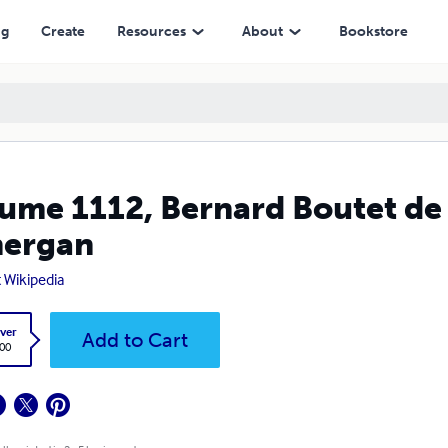
ng
Create
Resources
About
Bookstore
ume 1112, Bernard Boutet de
nergan
t Wikipedia
ver
Add to Cart
.00