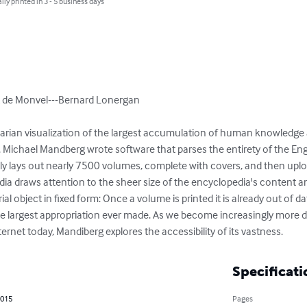
lly printed in 3 - 5 business days
 de Monvel---Bernard Lonergan

ilitarian visualization of the largest accumulation of human knowledge
. Michael Mandberg wrote software that parses the entirety of the Eng
y lays out nearly 7500 volumes, complete with covers, and then uplo
ia draws attention to the sheer size of the encyclopedia's content and
al object in fixed form: Once a volume is printed it is already out of dat
y the largest appropriation ever made. As we become increasingly more
ernet today, Mandiberg explores the accessibility of its vastness.
Specificati
2015
Pages