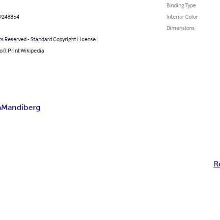
Binding Type
9248854
Interior Color
Dimensions
ts Reserved - Standard Copyright License
or): Print Wikipedia
a
Mandiberg
R