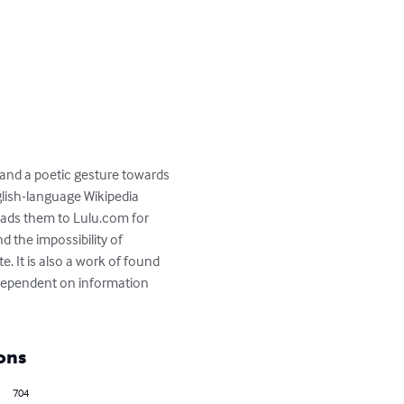
 and a poetic gesture towards 
lish-language Wikipedia 
ads them to Lulu.com for 
 the impossibility of 
e. It is also a work of found 
 dependent on information 
ons
704