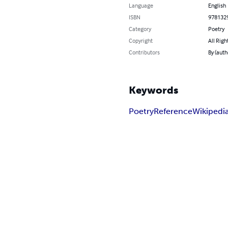
Language
English
ISBN
978132
Category
Poetry
Copyright
All Righ
Contributors
By (auth
Keywords
Poetry
Reference
Wikipedi