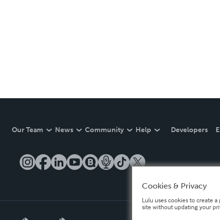
Our Team
News
Community
Help
Developers
E
Cookies & Privacy
Lulu uses cookies to create a 
site without updating your pr