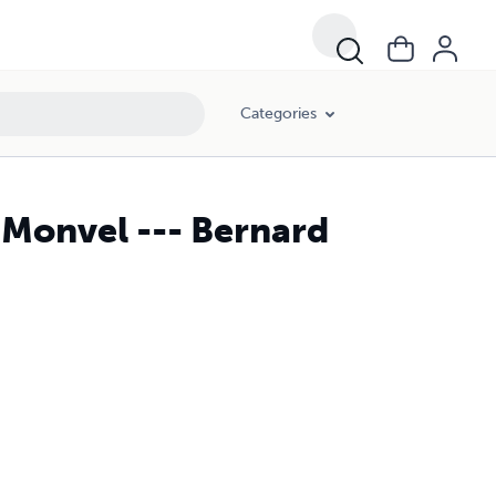
Categories
 Monvel --- Bernard