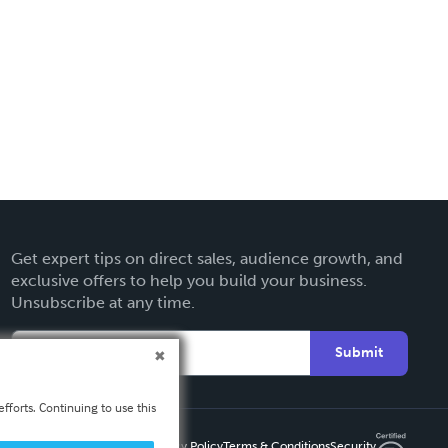
Get expert tips on direct sales, audience growth, and
exclusive offers to help you build your business.
Unsubscribe at any time.
Submit
fforts. Continuing to use this
Privacy Policy
Terms & Conditions
Security