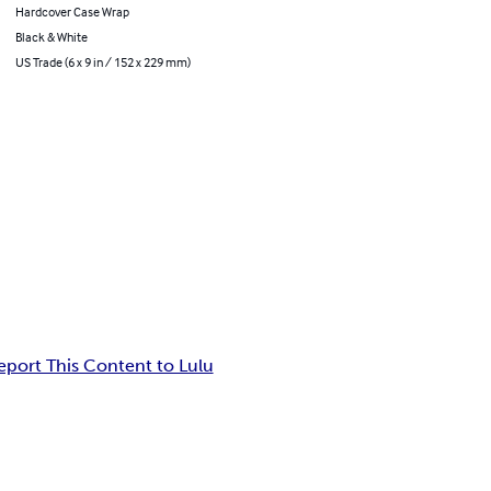
Hardcover Case Wrap
Black & White
US Trade (6 x 9 in / 152 x 229 mm)
eport This Content to Lulu