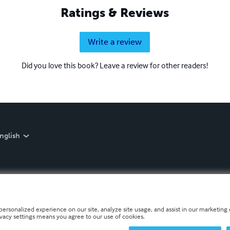
Ratings & Reviews
Write a review
Did you love this book? Leave a review for other readers!
nglish
personalized experience on our site, analyze site usage, and assist in our marketing e
ivacy settings means you agree to our use of cookies.