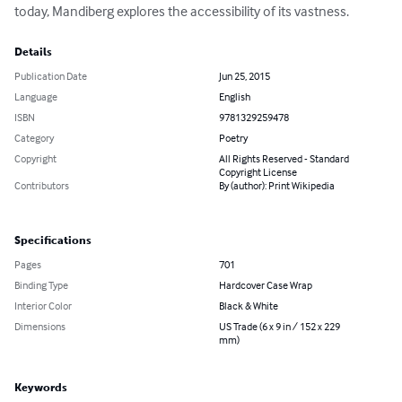
today, Mandiberg explores the accessibility of its vastness.
Details
Publication Date
Jun 25, 2015
Language
English
ISBN
9781329259478
Category
Poetry
Copyright
All Rights Reserved - Standard
Copyright License
Contributors
By (author): Print Wikipedia
Specifications
Pages
701
Binding Type
Hardcover Case Wrap
Interior Color
Black & White
Dimensions
US Trade (6 x 9 in / 152 x 229
mm)
Keywords