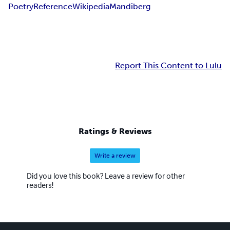
Poetry
Reference
Wikipedia
Mandiberg
Report This Content to Lulu
Ratings & Reviews
Write a review
Did you love this book? Leave a review for other
readers!