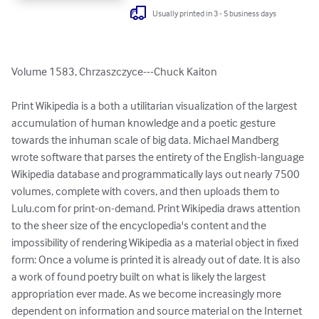
Usually printed in 3 - 5 business days
Volume 1583, Chrzaszczyce---Chuck Kaiton

Print Wikipedia is a both a utilitarian visualization of the largest 
accumulation of human knowledge and a poetic gesture 
towards the inhuman scale of big data. Michael Mandberg 
wrote software that parses the entirety of the English-language 
Wikipedia database and programmatically lays out nearly 7500 
volumes, complete with covers, and then uploads them to 
Lulu.com for print-on-demand. Print Wikipedia draws attention 
to the sheer size of the encyclopedia's content and the 
impossibility of rendering Wikipedia as a material object in fixed 
form: Once a volume is printed it is already out of date. It is also 
a work of found poetry built on what is likely the largest 
appropriation ever made. As we become increasingly more 
dependent on information and source material on the Internet 