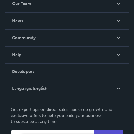
Our Team
About Us
News
Careers
In The News
Community
Events
Blog
Help
Videos
Order Lookup
Developers
Podcast
Knowledge Base
Language:
English
Contact Support
English
Get expert tips on direct sales, audience growth, and
Deutsch
exclusive offers to help you build your business.
Unsubscribe at any time.
Français
Italiano