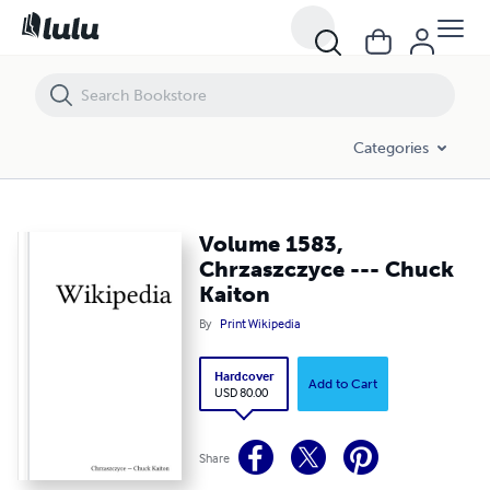
Volume 1583, Chrzaszczyce --- Chuck Kaiton
Categories
Volume 1583,
Chrzaszczyce --- Chuck
Kaiton
By
Print Wikipedia
Hardcover
Add to Cart
USD 80.00
Share