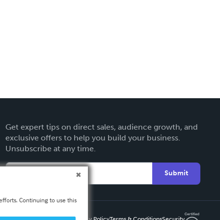
Get expert tips on direct sales, audience growth, and
exclusive offers to help you build your business.
Unsubscribe at any time.
Submit
fforts. Continuing to use this
Privacy Policy
Terms & Conditions
Security