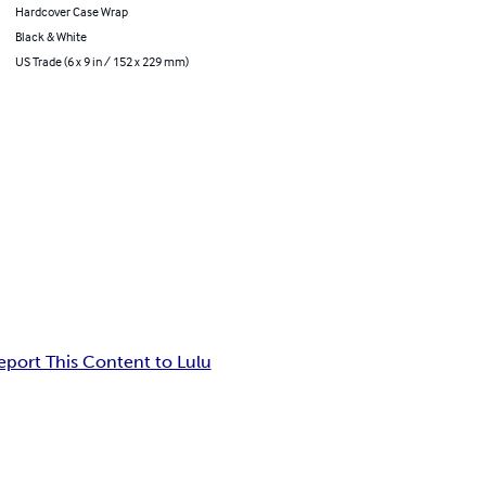
Hardcover Case Wrap
Black & White
US Trade (6 x 9 in / 152 x 229 mm)
eport This Content to Lulu