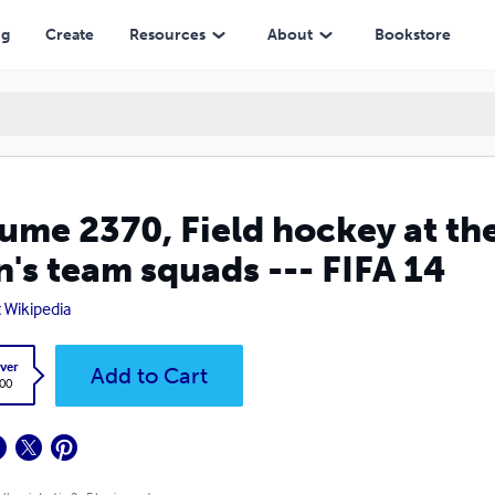
m squads --- FIFA 14
ng
Create
Resources
About
Bookstore
ume 2370, Field hockey at t
's team squads --- FIFA 14
t Wikipedia
ver
Add to Cart
.00