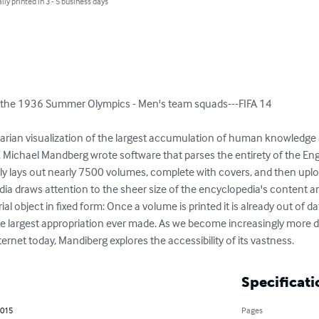
lly printed in 3 - 5 business days
 the 1936 Summer Olympics - Men's team squads---FIFA 14

ilitarian visualization of the largest accumulation of human knowledge
. Michael Mandberg wrote software that parses the entirety of the Eng
y lays out nearly 7500 volumes, complete with covers, and then uplo
ia draws attention to the sheer size of the encyclopedia's content and
al object in fixed form: Once a volume is printed it is already out of dat
y the largest appropriation ever made. As we become increasingly more
ernet today, Mandiberg explores the accessibility of its vastness.
Specificati
2015
Pages