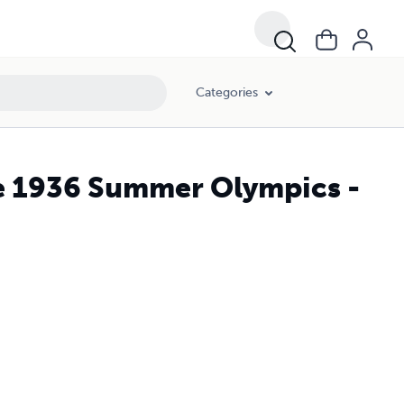
Categories
he 1936 Summer Olympics -