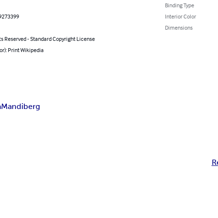
Binding Type
9273399
Interior Color
Dimensions
ts Reserved - Standard Copyright License
or): Print Wikipedia
a
Mandiberg
R