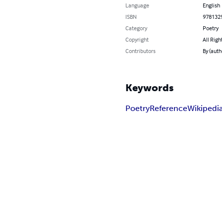
Language
English
ISBN
978132
Category
Poetry
Copyright
All Righ
Contributors
By (auth
Keywords
Poetry
Reference
Wikipedi