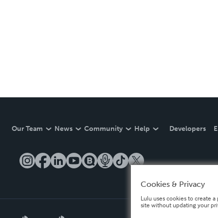
Our Team
News
Community
Help
Developers
E
Cookies & Privacy
Lulu uses cookies to create a 
site without updating your pr