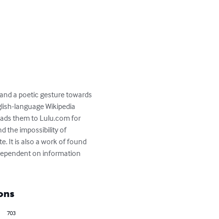
 and a poetic gesture towards 
lish-language Wikipedia 
ads them to Lulu.com for 
 the impossibility of 
e. It is also a work of found 
 dependent on information 
ons
703