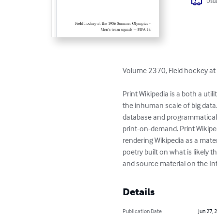
Usua
Volume 2370, Field hockey at
Print Wikipedia is a both a ut
the inhuman scale of big data
database and programmaticall
print-on-demand. Print Wikiped
rendering Wikipedia as a materi
poetry built on what is likel
and source material on the Int
Details
Publication Date
Jun 27, 