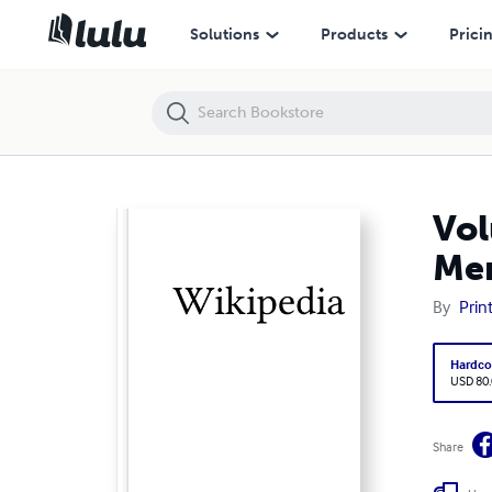
Volume 2370, Field hockey at the 1936 Summer Olympics - Men's tea
Solutions
Products
Prici
Vol
Men
By
Prin
Hardco
USD 80
Share