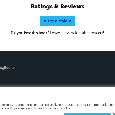
Ratings & Reviews
Write a review
Did you love this book? Leave a review for other readers!
nglish
personalized experience on our site, analyze site usage, and assist in our marketing e
ivacy settings means you agree to our use of cookies.