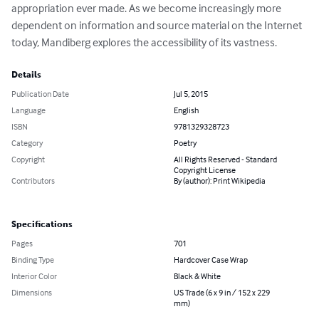
appropriation ever made. As we become increasingly more 
dependent on information and source material on the Internet 
today, Mandiberg explores the accessibility of its vastness.
Details
Publication Date
Jul 5, 2015
Language
English
ISBN
9781329328723
Category
Poetry
Copyright
All Rights Reserved - Standard
Copyright License
Contributors
By (author): Print Wikipedia
Specifications
Pages
701
Binding Type
Hardcover Case Wrap
Interior Color
Black & White
Dimensions
US Trade (6 x 9 in / 152 x 229
mm)