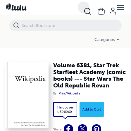
Volume 6381, Star Trek Starfleet Academy (comic books) --- Star War
Categories
Volume 6381, Star Trek
Starfleet Academy (comic
books) --- Star Wars The
Old Republic Revan
By
Print Wikipedia
Hardcover
Add to Cart
USD 80.00
Share