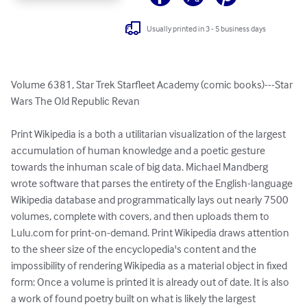
Usually printed in 3 - 5 business days
Volume 6381, Star Trek Starfleet Academy (comic books)---Star 
Wars The Old Republic Revan

Print Wikipedia is a both a utilitarian visualization of the largest 
accumulation of human knowledge and a poetic gesture 
towards the inhuman scale of big data. Michael Mandberg 
wrote software that parses the entirety of the English-language 
Wikipedia database and programmatically lays out nearly 7500 
volumes, complete with covers, and then uploads them to 
Lulu.com for print-on-demand. Print Wikipedia draws attention 
to the sheer size of the encyclopedia's content and the 
impossibility of rendering Wikipedia as a material object in fixed 
form: Once a volume is printed it is already out of date. It is also 
a work of found poetry built on what is likely the largest 