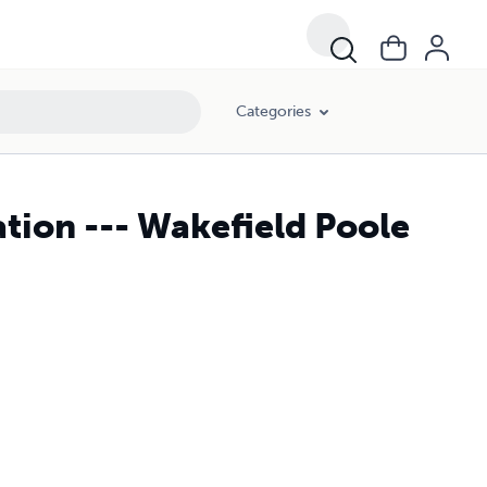
Categories
ation --- Wakefield Poole