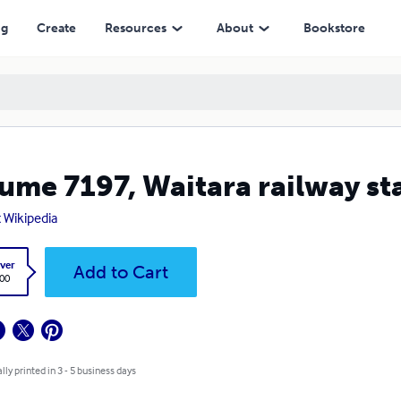
ng
Create
Resources
About
Bookstore
ume 7197, Waitara railway st
t Wikipedia
ver
Add to Cart
.00
lly printed in 3 - 5 business days