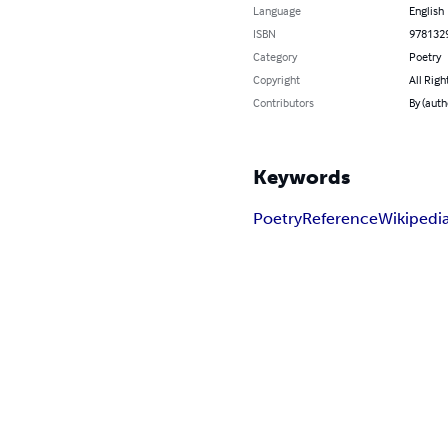
Language
English
ISBN
978132
Category
Poetry
Copyright
All Righ
Contributors
By (auth
Keywords
Poetry
Reference
Wikipedi