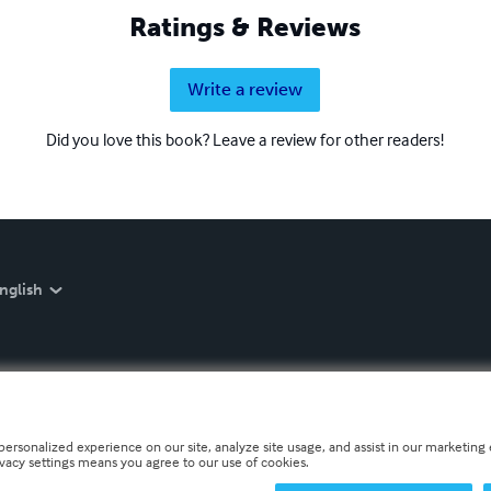
Ratings & Reviews
Write a review
Did you love this book? Leave a review for other readers!
nglish
personalized experience on our site, analyze site usage, and assist in our marketing e
ivacy settings means you agree to our use of cookies.