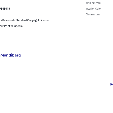
Binding Type
9545618
Interior Color
Dimensions
ts Reserved - Standard Copyright License
or): Print Wikipedia
a
Mandiberg
R