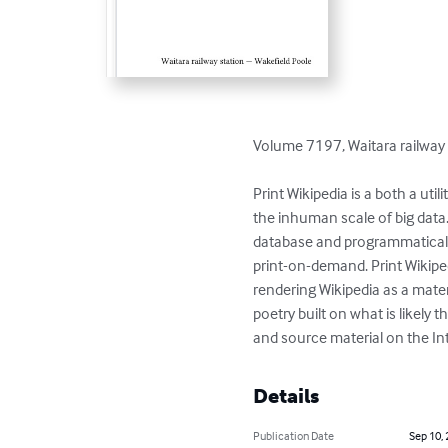
Volume 7197, Waitara railway 
Print Wikipedia is a both a ut
the inhuman scale of big data
database and programmaticall
print-on-demand. Print Wikiped
rendering Wikipedia as a materi
poetry built on what is likel
and source material on the Int
Details
Publication Date
Sep 10,