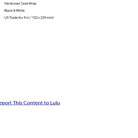
Hardcover Case Wrap
Black & White
US Trade (6 x 9 in / 152 x 229 mm)
eport This Content to Lulu