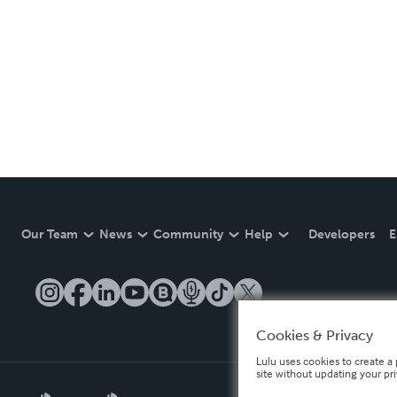
Our Team
News
Community
Help
Developers
E
Cookies & Privacy
Lulu uses cookies to create a 
site without updating your pr