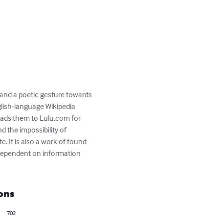
 and a poetic gesture towards 
lish-language Wikipedia 
ads them to Lulu.com for 
 the impossibility of 
e. It is also a work of found 
 dependent on information 
ons
702