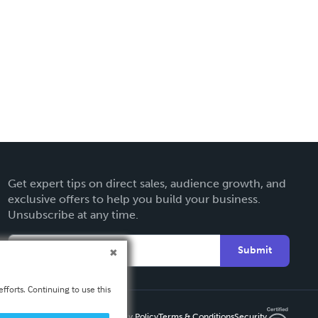
Get expert tips on direct sales, audience growth, and
exclusive offers to help you build your business.
Unsubscribe at any time.
Submit
fforts. Continuing to use this
Privacy Policy
Terms & Conditions
Security