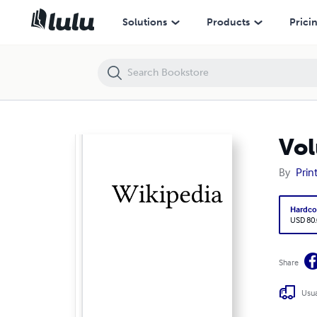
Volume 7197, Waitara railway station --- Wakefield Poole
Solutions
Products
Prici
Vol
By
Prin
Hardco
USD 80
Share
Usua