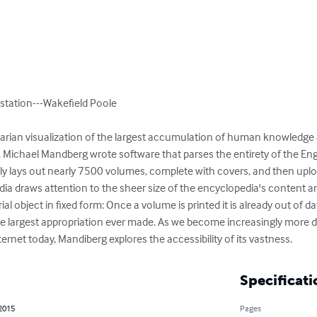
station---Wakefield Poole

ilitarian visualization of the largest accumulation of human knowledge
. Michael Mandberg wrote software that parses the entirety of the Eng
y lays out nearly 7500 volumes, complete with covers, and then uplo
ia draws attention to the sheer size of the encyclopedia's content and
al object in fixed form: Once a volume is printed it is already out of dat
y the largest appropriation ever made. As we become increasingly more
ernet today, Mandiberg explores the accessibility of its vastness.
Specificati
 2015
Pages