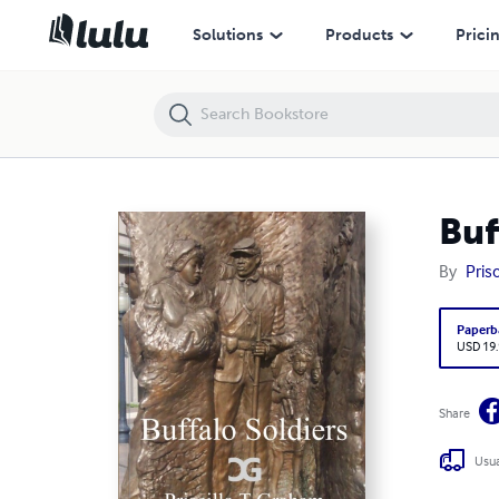
Buffalo Soldiers
Solutions
Products
Prici
Buf
By
Pris
Paperb
USD 19
Share
Usua