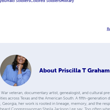
y
Buffalo Soldiers
Colored Soldiers
Military
R
About
Priscilla T Graham
f War veteran, documentary artist, genealogist, and cultural pre
ties across Texas and the American South. A fifth-generation d
Georgia, her work is rooted in lineage, memory, and the respon
he heard Congresswoman Sheila Jackson Lee say, Too often whe