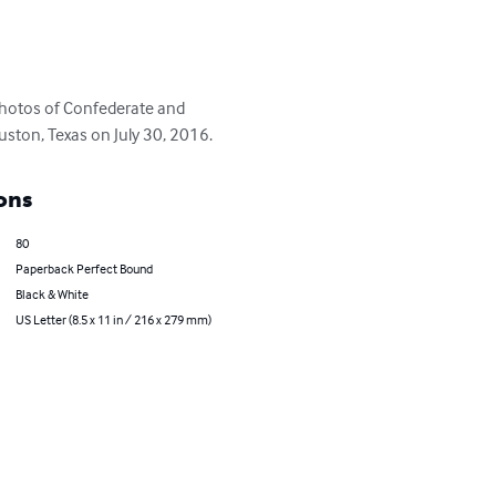
 photos of Confederate and 
ouston, Texas on July 30, 2016.
ons
80
Paperback Perfect Bound
Black & White
US Letter (8.5 x 11 in / 216 x 279 mm)