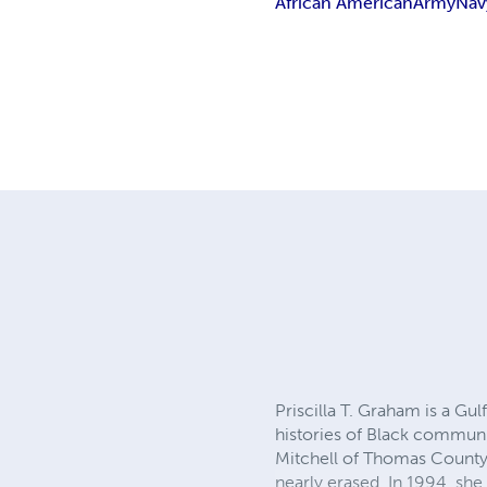
African American
Army
Nav
Priscilla T. Graham is a Gul
histories of Black communi
Mitchell of Thomas County, 
nearly erased. In 1994, s