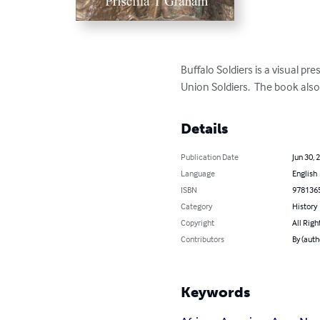
Buffalo Soldiers is a visual p
Union Soldiers.  The book also
Details
Publication Date
Jun 30, 
Language
English
ISBN
978136
Category
History
Copyright
All Righ
Contributors
By (auth
Keywords