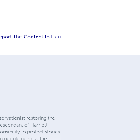
eport This Content to Lulu
servationist restoring the
escendant of Harriett
sibility to protect stories
n people need us the