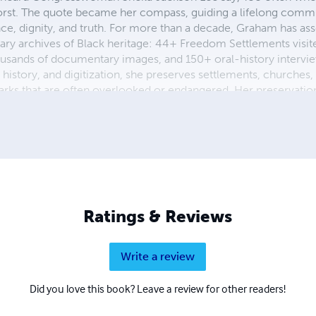
rst. The quote became her compass, guiding a lifelong comm
e, dignity, and truth. For more than a decade, Graham has as
ry archives of Black heritage: 44+ Freedom Settlements visi
usands of documentary images, and 150+ oral-history intervi
 history, and digitization, she preserves settlements, churches
rks that are often overlooked or endangered. Her preservatio
ers and institutions across Texas, including a Congressional R
se of Representatives, Texas’s 18th Congressional District, al
ity of Houston. Through her archival studio, she continues to
digenous histories for future generations.
Ratings & Reviews
Write a review
Did you love this book? Leave a review for other readers!