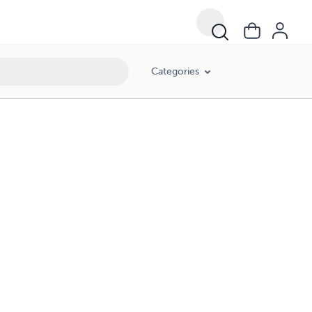
Categories