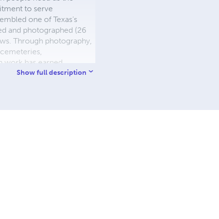
itment to serve
sembled one of Texas’s
ted and photographed (26
ews. Through photography,
, cemeteries,
n work has earned
esolution of Recognition
Show full description
ong with proclamations from
 expand a growing body of