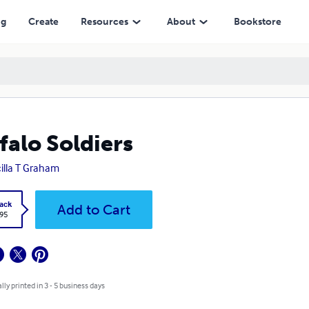
ng
Create
Resources
About
Bookstore
falo Soldiers
cilla T Graham
ack
Add to Cart
.95
lly printed in 3 - 5 business days