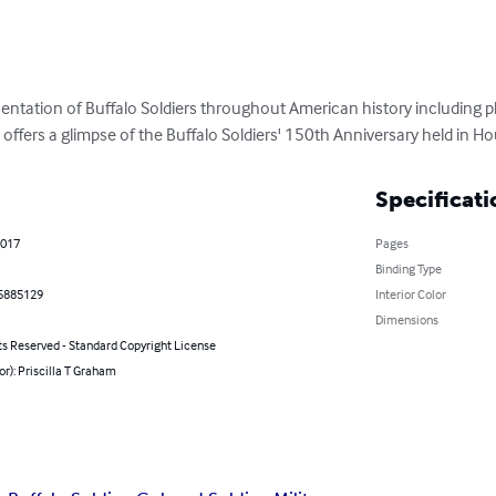
resentation of Buffalo Soldiers throughout American history including
 offers a glimpse of the Buffalo Soldiers' 150th Anniversary held in H
Specificati
2017
Pages
Binding Type
5885129
Interior Color
Dimensions
ts Reserved - Standard Copyright License
or): Priscilla T Graham