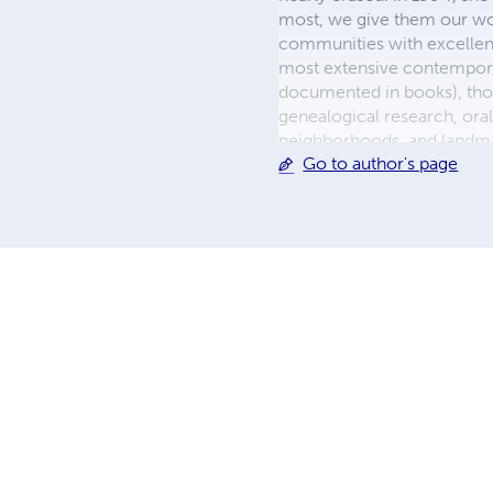
most, we give them our wo
communities with excellenc
most extensive contempora
documented in books), tho
genealogical research, oral
neighborhoods, and landma
Go to author's page
recognition from civic lead
from the United States Hou
Fort Bend County and the C
work that safeguards and In