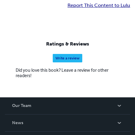
Report This Content to Lulu
Ratings & Reviews
Write a review
Did you love this book? Leave a review for other
readers!
Our Team
About Us
News
Careers