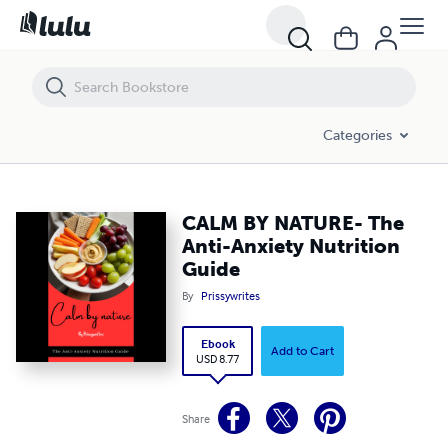
CALM BY NATURE- The Anti-Anxiety Nutrition Guide
Categories
CALM BY NATURE- The
Anti-Anxiety Nutrition
Guide
By
Prissywrites
Ebook
Add to Cart
USD 8.77
Share