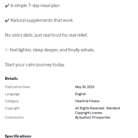
✔️ A simple 7-day meal plan

✔️ Natural supplements that work

No strict diets. Just real food for real relief.

✨ Feel lighter, sleep deeper, and finally exhale.

Start your calm journey today.
Details
Publication Date
May 30, 2025
Language
English
Category
Health & Fitness
Copyright
All Rights Reserved - Standard
Copyright License
Contributors
By (author): Prissywrites
Specifications