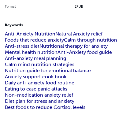
Format
EPUB
Keywords
Anti-Anxiety Nutrition
Natural Anxiety relief
Foods that reduce anxiety
Calm through nutrition
Anti-stress diet
Nutritional therapy for anxiety
Mental health nutrition
Anti-Anxiety food guide
Anti-anxiety meal planning
Calm mind nutrition strategies
Nutrition guide for emotional balance
Anxiety support cook book
Daily anti-anxiety food routine
Eating to ease panic attacks
Non-medication anxiety relief
Diet plan for stress and anxiety
Best foods to reduce Cortisol levels