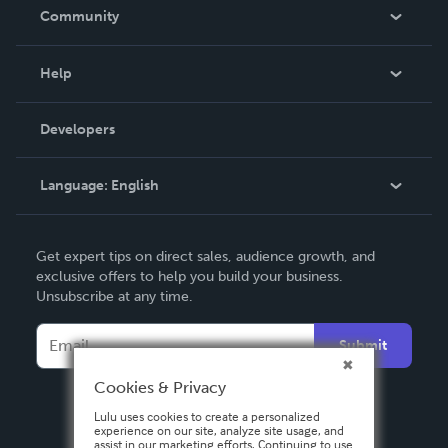
In The News
Community
Events
Blog
Help
Videos
Order Lookup
Developers
Podcast
Knowledge Base
Language:
English
Contact Support
English
Get expert tips on direct sales, audience growth, and
Deutsch
exclusive offers to help you build your business.
Unsubscribe at any time.
Français
Italiano
Submit
Español
Cookies & Privacy
Lulu uses cookies to create a personalized
experience on our site, analyze site usage, and
assist in our marketing efforts. Continuing to use