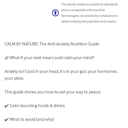
This ebook meets accessibility standards
and is compatible with assistive
technologies. Accessibility compliance is
determined by the publisher and creator.
CALM BY NATURE: The Anti-Anxiety Nutrition Guide

🌿 What if your next meal could calm your mind?

Anxiety isn’t just in your head, it’s in your gut, your hormones, 
your plate.

﻿This guide shows you how to eat your way to peace.﻿﻿

✔️ Calm-boosting foods & drinks

✔️ What to avoid (and why)
