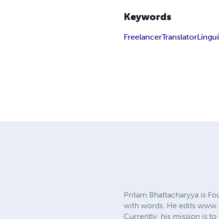
Keywords
Freelancer
Translator
Lingui
Pritam Bhattacharyya is 
with words. He edits www.p
Currently, his mission is 