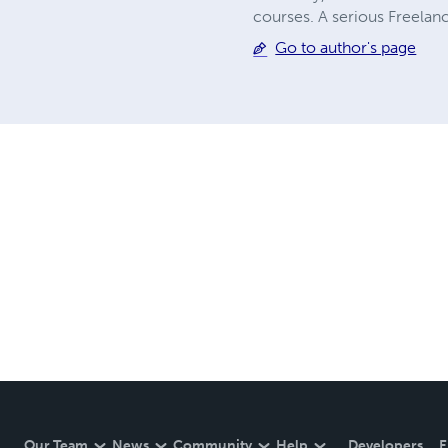
courses. A serious Freelanc
Go to author's page
Our Team
News
Community
Help
Developers
E