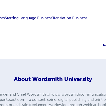
sts
Starting Language Business
Translation Business
R
About
Wordsmith University
Founder and Chief Wordsmith of www.wordsmithcommunicati
entasect.com - a content, ezine, digital publishing and print
to mentor and train freelancers worldwide through webinar, boo