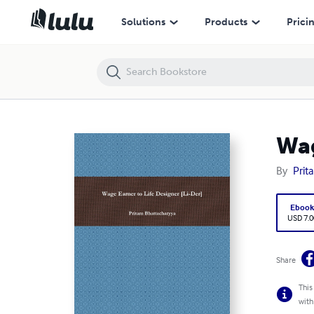
Wage Earner to Life Designer [Li-Der]
Solutions
Products
Prici
Wag
By
Prit
Eboo
USD 7.0
Share
This
with