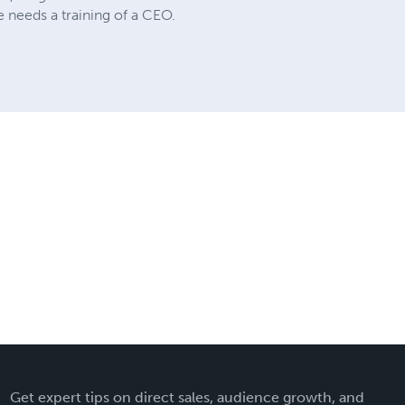
e needs a training of a CEO.
Get expert tips on direct sales, audience growth, and