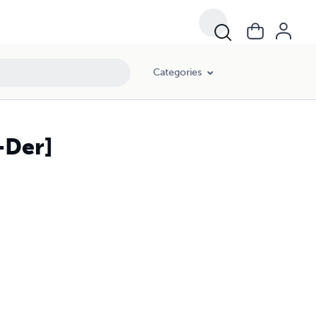
Categories
-Der]