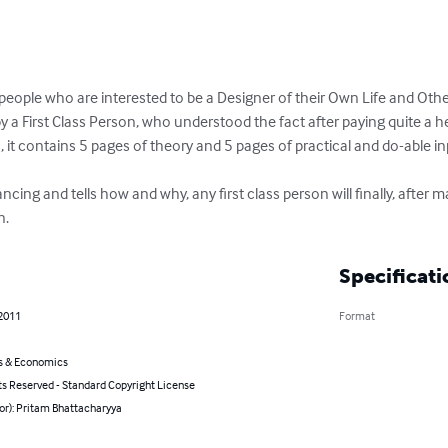
 people who are interested to be a Designer of their Own Life and Other
 a First Class Person, who understood the fact after paying quite a h
, it contains 5 pages of theory and 5 pages of practical and do-able inp
lancing and tells how and why, any first class person will finally, after 
n.
Specificati
 2011
Format
s & Economics
ts Reserved - Standard Copyright License
or): Pritam Bhattacharyya