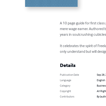
A 10 page guide for first class
mere wage earner. Authored by
years in soulcrushing cubicles
It celebrates the spirit of Free
only understand but will desig
Details
Publication Date
Sep 28,
Language
English
Category
Busines
Copyright
All Righ
Contributors
By (auth