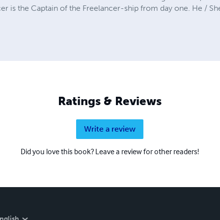
er is the Captain of the Freelancer-ship from day one. He / Sh
Ratings & Reviews
Write a review
Did you love this book? Leave a review for other readers!
nglish