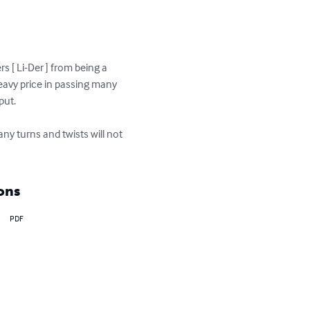
s [ Li-Der ] from being a 
eavy price in passing many 
ut.

many turns and twists will not 
ons
PDF