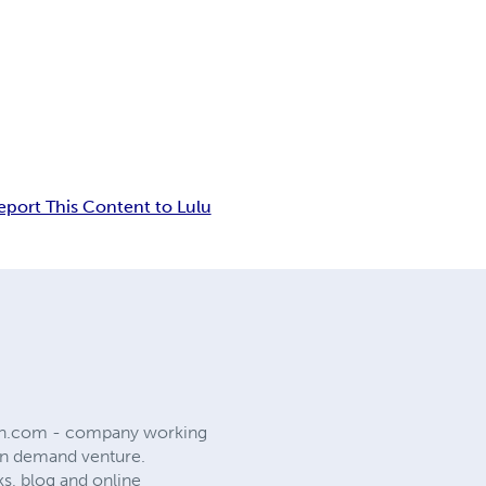
eport This Content to Lulu
on.com - company working
 on demand venture.
ks, blog and online