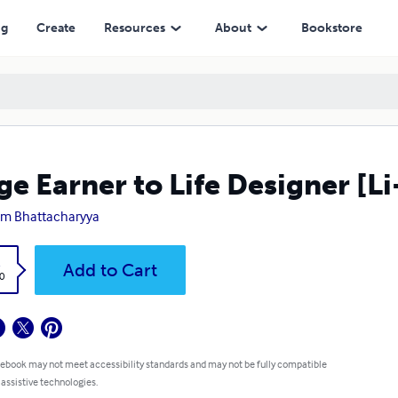
ng
Create
Resources
About
Bookstore
e Earner to Life Designer [Li
am Bhattacharyya
k
Add to Cart
0
 ebook may not meet accessibility standards and may not be fully compatible
 assistive technologies.