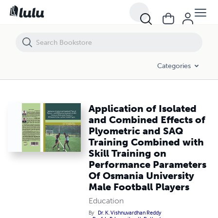
Application of Isolated and Combined Effects of Plyometric and SAQ 
Categories
Application of Isolated
and Combined Effects of
Plyometric and SAQ
Training Combined with
Skill Training on
Performance Parameters
Of Osmania University
Male Football Players
Education
By
Dr. K. Vishnuvardhan Reddy