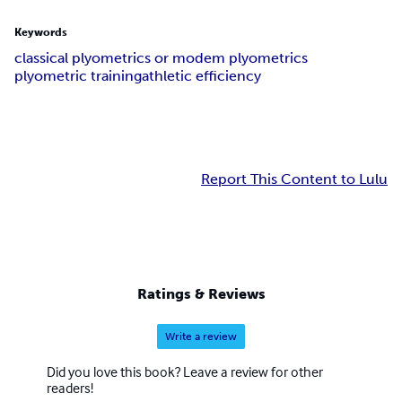
Keywords
classical plyometrics or modem plyometrics
plyometric training
athletic efficiency
Report This Content to Lulu
Ratings & Reviews
Write a review
Did you love this book? Leave a review for other
readers!