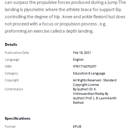
can surpass the propulsive forces produced during a jump The 
landing is plyometric where the athlete brace for support (by 
controlling the degree of hip , knee and ankle flexion) but does 
not proceed with a focus or propulsion process , e.g. 
preforming an exercise called a depth landing.
Details
Publication Date
Feb 18, 2021
Language
English
ISBN
9781716070297
Category
Education & Language
Copyright
All Rights Reserved - Standard
Copyright License
Contributors
By (author): Dr. K.
Vishnuvardhan Reddy, By
(author): Prof. L. B. Laxmikanth
Rathod
Specifications
Format
EPUB