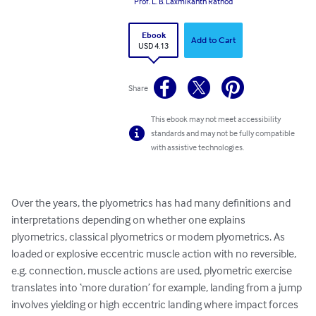
Prof. L. B. Laxmikanth Rathod
Ebook
Add to Cart
USD 4.13
Share
This ebook may not meet accessibility
standards and may not be fully compatible
with assistive technologies.
Over the years, the plyometrics has had many definitions and 
interpretations depending on whether one explains 
plyometrics, classical plyometrics or modem plyometrics. As 
loaded or explosive eccentric muscle action with no reversible, 
e.g. connection, muscle actions are used, plyometric exercise 
translates into ‘more duration’ for example, landing from a jump 
involves yielding or high eccentric landing where impact forces 