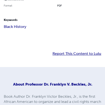
Format
PDF
Keywords
Black History
Report This Content to Lulu
About
Professor Dr. Franklyn V. Beckles, Jr.
Book Author Dr. Franklyn Victor Beckles, Jr., is the first
African American to organize and lead a civil rights march