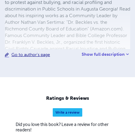
to protest against bullying, and racial profiling and
discrimination in Public Schools in Augusta Georgia! Read
about his inspiring works as a Community Leader by
Author Nathan Van Sertima: “Dr. Beckles vs. the
Richmond County Board of Education” (Amazon.com).
Famous Community Leader and Bible College Professor
Dr. Franklyn V. Beckles, Jr., organized the first historic
Civil Rights Crusade against Racial Injustice and Bullying
Show full description
Go to author's page
in Richmond County Schools in the history of the state of
Georgia! eBook Writer Dr. Beckles (a.k.a. "Dr. Azariyah
Ben Yosef") is a unsung hero and pioneer in the Hebrew
Israelite Movement in America and a true Witness of God,
who is happily married and the father of eight children!
Ratings & Reviews
Write a review
Did you love this book? Leave a review for other
readers!