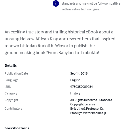
standards and may not be fully compatible
with assistive technologies.
An exciting true story and thrilling historical eBook about a 
unsung Hebrew African King and revered hero that inspired 
renown historian Rudolf R. Winsor to publish the 
groundbreaking book "From Babylon To Timbuktu!
Details
Publication Date
Sep 14, 2018
Language
English
ISBN
9780359089284
Category
History
Copyright
All Rights Reserved - Standard
Copyright License
Contributors
By (author): Professor Dr.
Franklyn Victor Beckles, Jr.
Specifications