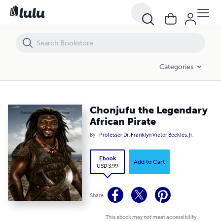
Chonjufu the Legendary African Pirate
Categories
Chonjufu the Legendary
African Pirate
By
Professor Dr. Franklyn Victor Beckles, Jr.
Ebook
Add to Cart
USD 3.99
Share
This ebook may not meet accessibility