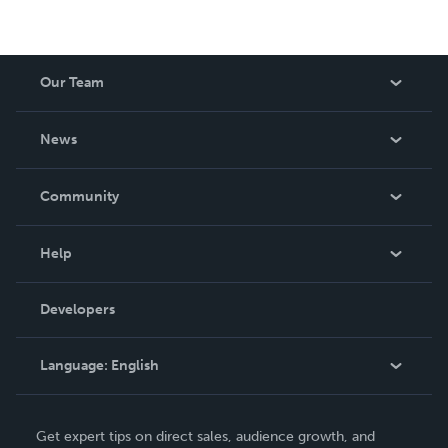
Our Team
About Us
News
Careers
In The News
Community
Events
Blog
Help
Videos
Order Lookup
Developers
Podcast
Knowledge Base
Language:
English
Contact Support
English
Get expert tips on direct sales, audience growth, and
Deutsch