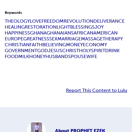
Keywords
THEOLOGY
LOVE
FREEDOM
REVOLUTION
DELIVERANCE
HEALING
RESTORATION
LIGHT
BLESSINGS
JOY
HAPPINESS
GHANA
GHANAIANS
AFRICAN
AMERICAN
EUROPE
GREATNESS
SEX
MARRIAGE
MASSAGE
THERAPY
CHRISTIAN
FAITH
BELIEVING
MONEY
ECONOMY
GOVERNMENT
GOD
JESUS
CHRIST
HOLY
SPIRIT
DRINK
FOOD
MILK
HONEY
HUSBAND
SPOUSE
WIFE
Report This Content to Lulu
About
PROPHET EZEK