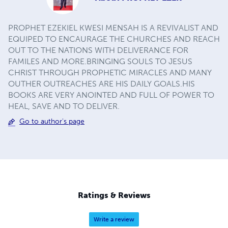
PROPHET EZEKIEL KWESI MENSAH IS A REVIVALIST AND
EQUIPED TO ENCAURAGE THE CHURCHES AND REACH
OUT TO THE NATIONS WITH DELIVERANCE FOR
FAMILES AND MORE.BRINGING SOULS TO JESUS
CHRIST THROUGH PROPHETIC MIRACLES AND MANY
OUTHER OUTREACHES ARE HIS DAILY GOALS.HIS
BOOKS ARE VERY ANOINTED AND FULL OF POWER TO
HEAL, SAVE AND TO DELIVER.
Go to author's page
Ratings & Reviews
Write a review