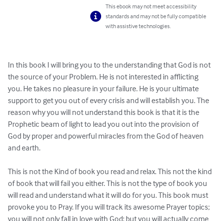
This ebook may not meet accessibility
standards and may not be fully compatible
with assistive technologies.
In this book I will bring you to the understanding that God is not 
the source of your Problem. He is not interested in afflicting 
you. He takes no pleasure in your failure. He is your ultimate 
support to get you out of every crisis and will establish you. The 
reason why you will not understand this book is that it is the 
Prophetic beam of light to lead you out into the provision of 
God by proper and powerful miracles from the God of heaven 
and earth.

This is not the Kind of book you read and relax. This not the kind 
of book that will fail you either. This is not the type of book you 
will read and understand what it will do for you. This book must 
provoke you to Pray. If you will track its awesome Prayer topics; 
you will not only fall in love with God; but you will actually come 