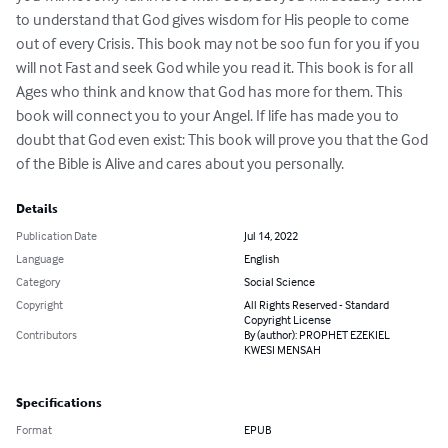
to understand that God gives wisdom for His people to come 
out of every Crisis. This book may not be soo fun for you if you 
will not Fast and seek God while you read it. This book is for all 
Ages who think and know that God has more for them. This 
book will connect you to your Angel. If life has made you to 
doubt that God even exist: This book will prove you that the God 
of the Bible is Alive and cares about you personally.
Details
Publication Date
Jul 14, 2022
Language
English
Category
Social Science
Copyright
All Rights Reserved - Standard
Copyright License
Contributors
By (author): PROPHET EZEKIEL
KWESI MENSAH
Specifications
Format
EPUB