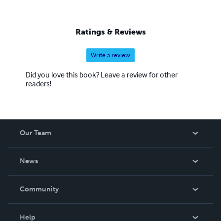
Ratings & Reviews
Write a review
Did you love this book? Leave a review for other
readers!
Our Team
About Us
News
Careers
In The News
Community
Events
Blog
Help