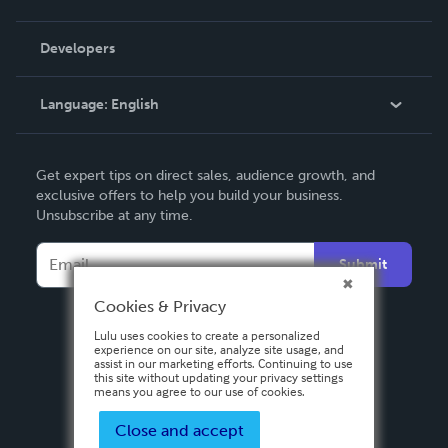
Videos
Order Lookup
Developers
Podcast
Knowledge Base
Language:
English
Contact Support
English
Get expert tips on direct sales, audience growth, and
Deutsch
exclusive offers to help you build your business.
Unsubscribe at any time.
Français
Italiano
Submit
Español
Cookies & Privacy
Lulu uses cookies to create a personalized
experience on our site, analyze site usage, and
assist in our marketing efforts. Continuing to use
this site without updating your privacy settings
means you agree to our use of cookies.
Close and accept