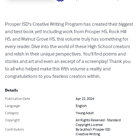
Prosper ISD's Creative Writing Program has created their biggest 
and best book yet! Including work from Prosper HS, Rock Hill 
HS, and Walnut Grove HS, this volume truly has something for 
every reader. Dive into the world of these High School creators 
and relish in their unique perspectives. You'll find poems and 
stories and art and even an excerpt of a screenplay! Thank you 
to all who helped make this fifth volume a reality and 
congratulations to you fearless creators within.
Details
Publication Date
Apr 22, 2024
Language
English
Category
Young Adult
Copyright
All Rights Reserved - Standard
Copyright License
Contributors
By (author): Prosper ISD
Creative Writing