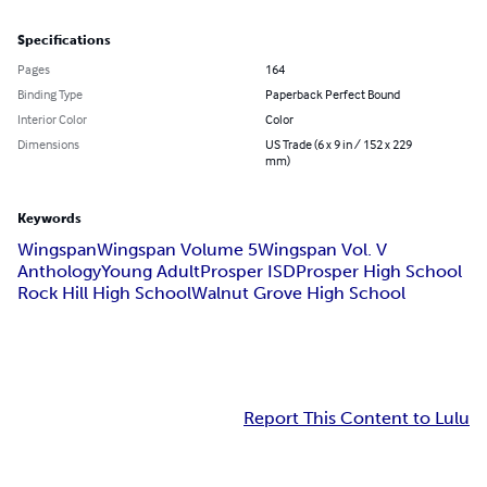
Specifications
Pages
164
Binding Type
Paperback Perfect Bound
Interior Color
Color
Dimensions
US Trade (6 x 9 in / 152 x 229
mm)
Keywords
Wingspan
Wingspan Volume 5
Wingspan Vol. V
Anthology
Young Adult
Prosper ISD
Prosper High School
Rock Hill High School
Walnut Grove High School
Report This Content to Lulu