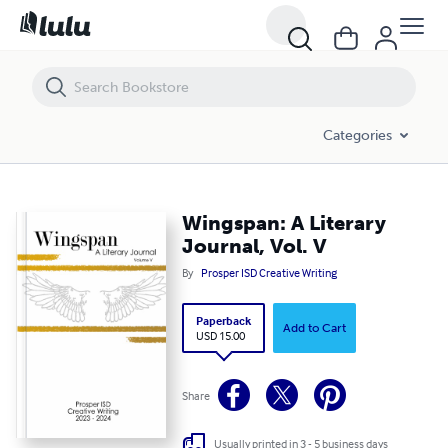
Wingspan: A Literary Journal, Vol. V
Categories
Wingspan: A Literary
Journal, Vol. V
By
Prosper ISD Creative Writing
Paperback
Add to Cart
USD 15.00
Share
Usually printed in 3 - 5 business days