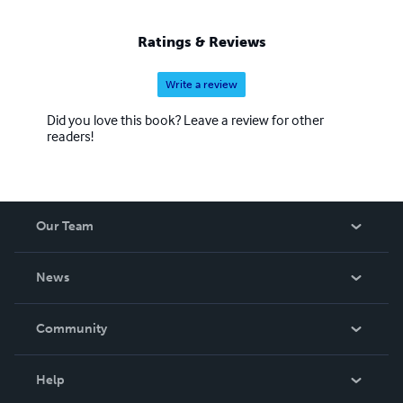
Ratings & Reviews
Write a review
Did you love this book? Leave a review for other
readers!
Our Team
About Us
News
Careers
In The News
Community
Events
Blog
Help
Videos