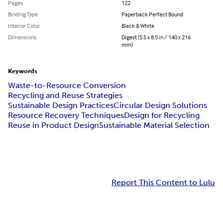
Pages
122
Binding Type
Paperback Perfect Bound
Interior Color
Black & White
Dimensions
Digest (5.5 x 8.5 in / 140 x 216
mm)
Keywords
Waste-to-Resource Conversion
Recycling and Reuse Strategies
Sustainable Design Practices
Circular Design Solutions
Resource Recovery Techniques
Design for Recycling
Reuse in Product Design
Sustainable Material Selection
Report This Content to Lulu