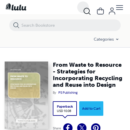
From Waste to Resource - Strategies for Incorporating Recycling and
Categories
From Waste to Resource
- Strategies for
Incorporating Recycling
and Reuse into Design
By
PS Publishing
Paperback
Add to Cart
USD 10.08
Share