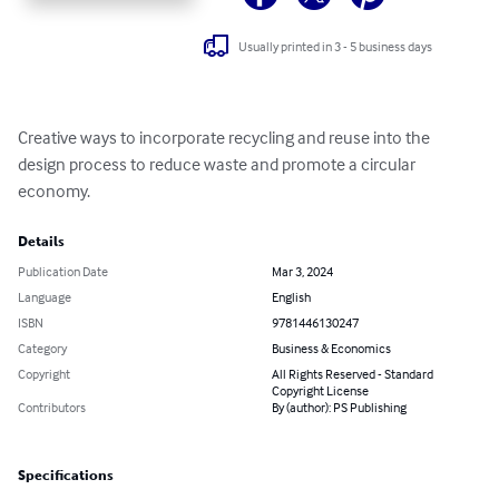
Usually printed in 3 - 5 business days
Creative ways to incorporate recycling and reuse into the 
design process to reduce waste and promote a circular 
economy.
Details
Publication Date
Mar 3, 2024
Language
English
ISBN
9781446130247
Category
Business & Economics
Copyright
All Rights Reserved - Standard
Copyright License
Contributors
By (author): PS Publishing
Specifications