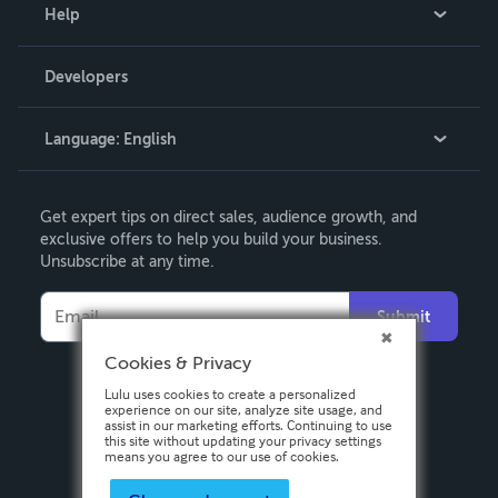
Blog
Help
Videos
Order Lookup
Developers
Podcast
Knowledge Base
Language:
English
Contact Support
English
Get expert tips on direct sales, audience growth, and
Deutsch
exclusive offers to help you build your business.
Unsubscribe at any time.
Français
Italiano
Submit
Español
Cookies & Privacy
Lulu uses cookies to create a personalized
experience on our site, analyze site usage, and
assist in our marketing efforts. Continuing to use
this site without updating your privacy settings
means you agree to our use of cookies.