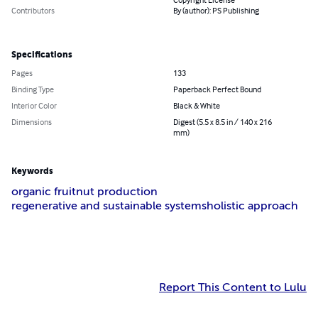
Copyright License
Contributors
By (author): PS Publishing
Specifications
Pages
133
Binding Type
Paperback Perfect Bound
Interior Color
Black & White
Dimensions
Digest (5.5 x 8.5 in / 140 x 216
mm)
Keywords
organic fruit
nut production
regenerative and sustainable systems
holistic approach
Report This Content to Lulu