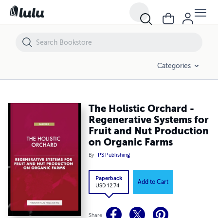
The Holistic Orchard - Regenerative Systems for Fruit and Nut Produ
Categories
The Holistic Orchard -
Regenerative Systems for
Fruit and Nut Production
on Organic Farms
By
PS Publishing
Paperback
Add to Cart
USD 12.74
Share