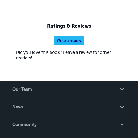
Ratings & Reviews
Write a review
Did you love this book? Leave a review for other
readers!
Our Team
About Us
News
Careers
In The News
Community
Events