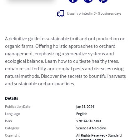
Usually printed in 3 - 5 business days
A definitive guide to sustainable fruit and nut production on 
organic farms. Offering holistic approaches to orchard 
management, emphasizing regenerative systems and 
ecological balance. Learn how to cultivate healthy trees, 
enhance soil fertility, and combat pests and diseases using 
natural methods. Discover the secrets to bountiful harvests 
and sustainable orchard practices.
Details
Publication Date
Jan 31, 2024
Language
English
ISBN
9781446167380
Category
Science & Medicine
Copyright
All Rights Reserved - Standard