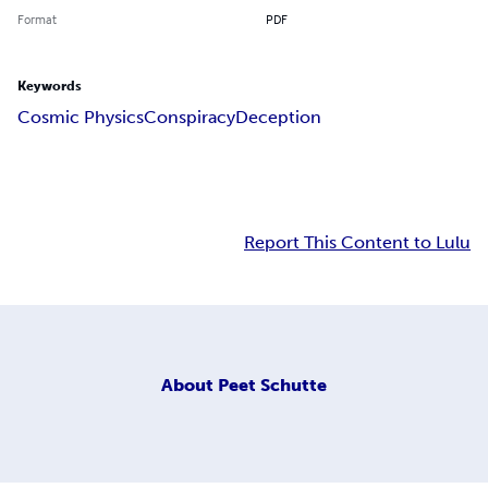
Format
PDF
Keywords
Cosmic Physics
Conspiracy
Deception
Report This Content to Lulu
About
Peet Schutte