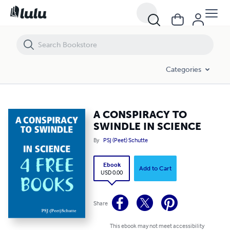
A CONSPIRACY TO SWINDLE IN SCIENCE
Categories
A CONSPIRACY TO
SWINDLE IN SCIENCE
By
PSJ (Peet) Schutte
Ebook
Add to Cart
USD 0.00
Share
This ebook may not meet accessibility