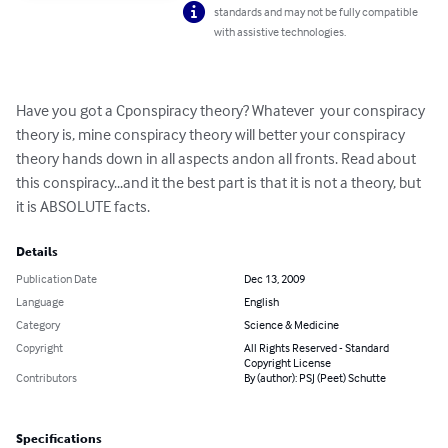
standards and may not be fully compatible
with assistive technologies.
Have you got a Cponspiracy theory? Whatever  your conspiracy 
theory is, mine conspiracy theory will better your conspiracy 
theory hands down in all aspects andon all fronts. Read about 
this conspiracy...and it the best part is that it is not a theory, but 
it is ABSOLUTE facts.
Details
Publication Date
Dec 13, 2009
Language
English
Category
Science & Medicine
Copyright
All Rights Reserved - Standard
Copyright License
Contributors
By (author): PSJ (Peet) Schutte
Specifications