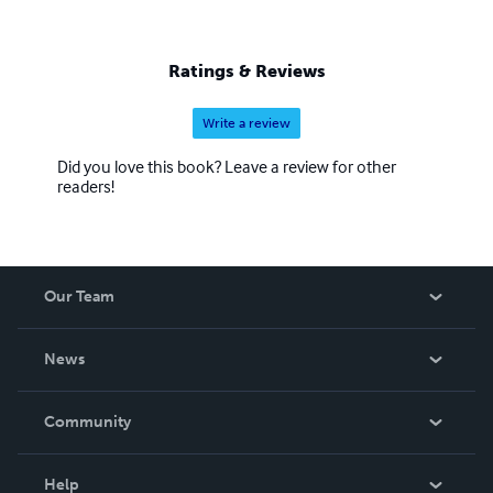
Ratings & Reviews
Write a review
Did you love this book? Leave a review for other
readers!
Our Team
About Us
News
Careers
In The News
Community
Events
Blog
Help