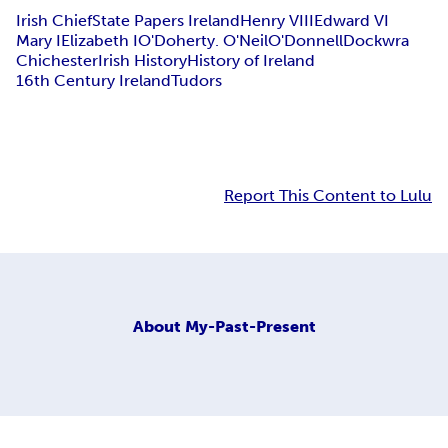
Irish Chief
State Papers Ireland
Henry VIII
Edward VI
Mary I
Elizabeth I
O'Doherty. O'Neil
O'Donnell
Dockwra
Chichester
Irish History
History of Ireland
16th Century Ireland
Tudors
Report This Content to Lulu
About
My-Past-Present