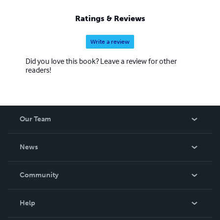
Ratings & Reviews
Write a review
Did you love this book? Leave a review for other
readers!
Our Team
About Us
News
Careers
In The News
Community
Events
Blog
Help
Videos