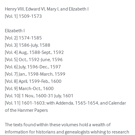
Henry VIII, Edward VI, Mary I, and Elizabeth I

[Vol. 1] 1509-1573

Elizabeth I

[Vol. 2] 1574-1585

[Vol. 3] 1586-July, 1588

[Vol. 4] Aug., 1588-Sept., 1592

[Vol. 5] Oct., 1592-June, 1596

[Vol. 6] July, 1596-Dec., 1597

[Vol. 7] Jan., 1598-March, 1599

[Vol. 8] April, 1599-Feb., 1600

[Vol. 9] March-Oct., 1600

[Vol. 10] 1 Nov., 1600-31 July, 1601

[Vol. 11] 1601-1603; with Addenda, 1565-1654, and Calendar 
of the Hanmer Papers

The texts found within these volumes hold a wealth of 
information for historians and genealogists wishing to research 