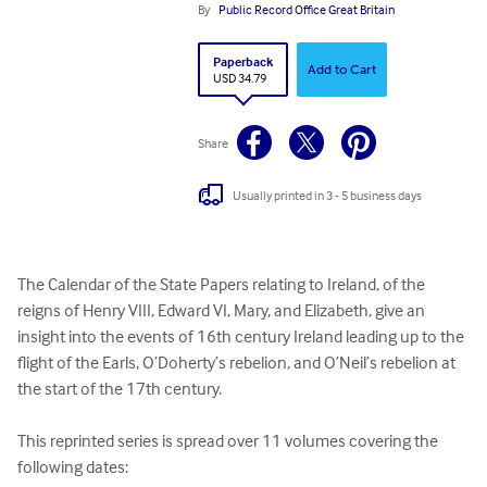
By
Public Record Office Great Britain
Paperback
Add to Cart
USD 34.79
Share
Usually printed in 3 - 5 business days
The Calendar of the State Papers relating to Ireland, of the 
reigns of Henry VIII, Edward VI, Mary, and Elizabeth, give an 
insight into the events of 16th century Ireland leading up to the 
flight of the Earls, O’Doherty’s rebelion, and O’Neil’s rebelion at 
the start of the 17th century.  

This reprinted series is spread over 11 volumes covering the 
following dates:
