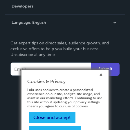
Order Lookup
Developers
Podcast
Knowledge Base
Language:
English
Contact Support
English
Get expert tips on direct sales, audience growth, and
Deutsch
exclusive offers to help you build your business.
Unsubscribe at any time.
Français
Italiano
Submit
Español
Cookies & Privacy
Lulu uses cookies to create a personalized
experience on our site, analyze site usage, and
assist in our marketing efforts. Continuing to use
this site without updating your privacy settings
means you agree to our use of cookies.
Close and accept