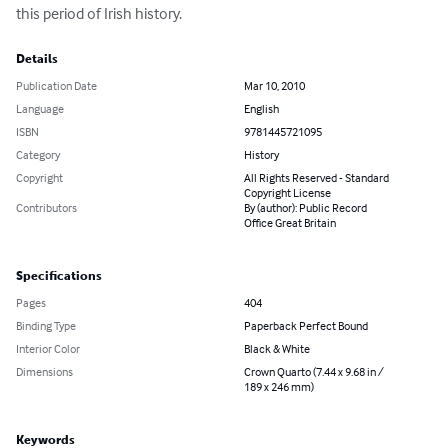
this period of Irish history.
Details
Publication Date
Mar 10, 2010
Language
English
ISBN
9781445721095
Category
History
Copyright
All Rights Reserved - Standard
Copyright License
Contributors
By (author): Public Record
Office Great Britain
Specifications
Pages
404
Binding Type
Paperback Perfect Bound
Interior Color
Black & White
Dimensions
Crown Quarto (7.44 x 9.68 in /
189 x 246 mm)
Keywords