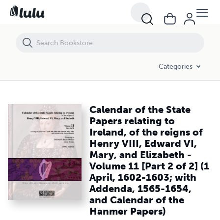
Calendar of the State Papers relating to Ireland, of the reigns of Hen
Categories
Calendar of the State
Papers relating to
Ireland, of the reigns of
Henry VIII, Edward VI,
Mary, and Elizabeth -
Volume 11 [Part 2 of 2] (1
April, 1602-1603; with
Addenda, 1565-1654,
and Calendar of the
Hanmer Papers)