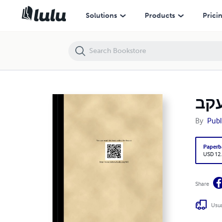
אהל יעקב (PB) [E#10326]
Solutions
Products
Prici
By
Publ
Paperb
USD 12
Share
Usua