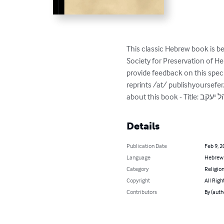
This classic Hebrew book is be
Society for Preservation of 
provide feedback on this spec
reprints /at/ publishyoursefe
Details
Publication Date
Feb 9, 2
Language
Hebrew
Category
Religion
Copyright
All Righ
Contributors
By (aut