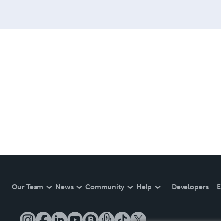
Our Team
News
Community
Help
Developers
E