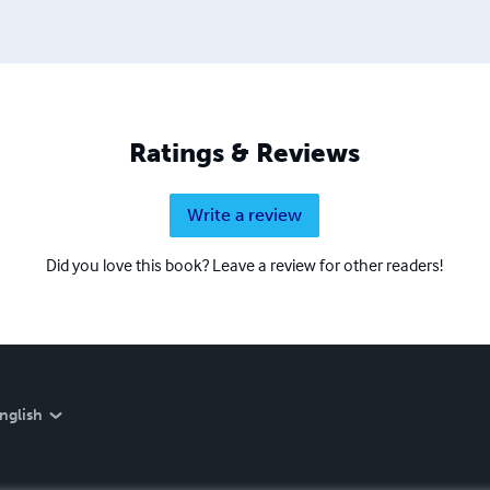
Ratings & Reviews
Write a review
Did you love this book? Leave a review for other readers!
nglish