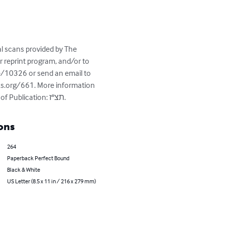
al scans provided by The 
reprint program, and/or to 
e/10326 or send an email to 
ks.org/661. More information 
about this book - Title: אהל יעקב; Author(s): ששפורטש, יעקב; Place of Publication: אמשטרדם, Date of Publication: תצ"ז.
ons
264
Paperback Perfect Bound
Black & White
US Letter (8.5 x 11 in / 216 x 279 mm)