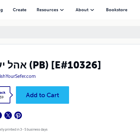
ng
Create
Resources
About
Bookstore
אהל יעקב (PB) [E#10326]
ishYourSefer.com
ack
Add to Cart
.59
lly printed in 3 - 5 business days