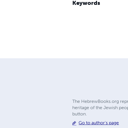
Keywords
The HebrewBooks.org reprin
heritage of the Jewish peop
button.
Go to author's page