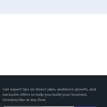
Get expert tips on direct sales, audience growth, and
exclusive offers to help you build your business.
Unsubscribe at any time.