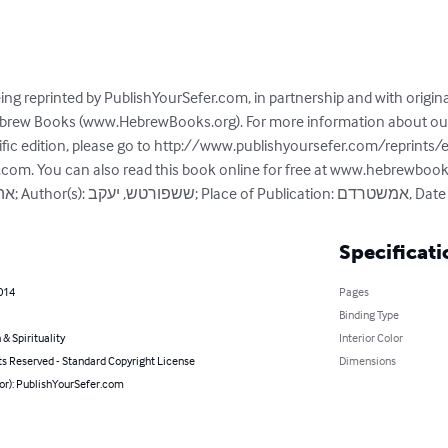
ing reprinted by PublishYourSefer.com, in partnership and with origin
Hebrew Books (www.HebrewBooks.org). For more information about our 
ific edition, please go to http://www.publishyoursefer.com/reprints/
r.com. You can also read this book online for free at www.hebrewboo
Specificati
014
Pages
Binding Type
 & Spirituality
Interior Color
ts Reserved - Standard Copyright License
Dimensions
hor): PublishYourSefer.com