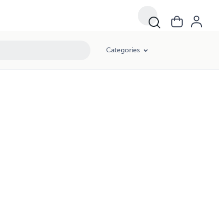
Categories