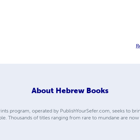
R
About
Hebrew Books
ts program, operated by PublishYourSefer.com, seeks to bring
le. Thousands of titles ranging from rare to mundane are now ba