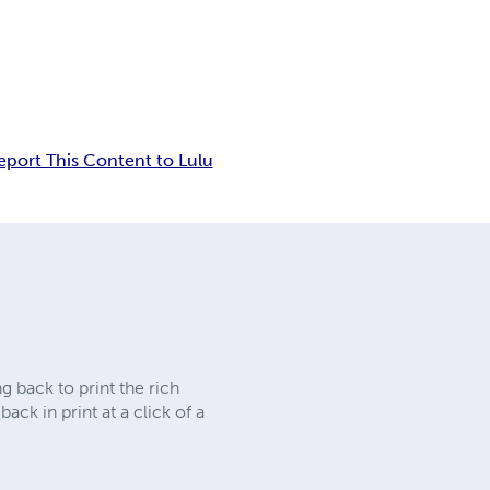
eport This Content to Lulu
 back to print the rich
ck in print at a click of a