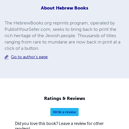
About
Hebrew Books
The HebrewBooks.org reprints program, operated by
PublishYourSefer.com, seeks to bring back to print the
rich heritage of the Jewish people. Thousands of titles
ranging from rare to mundane are now back in print at a
click of a button.
Go to author's page
Ratings & Reviews
Write a review
Did you love this book? Leave a review for other
readers!