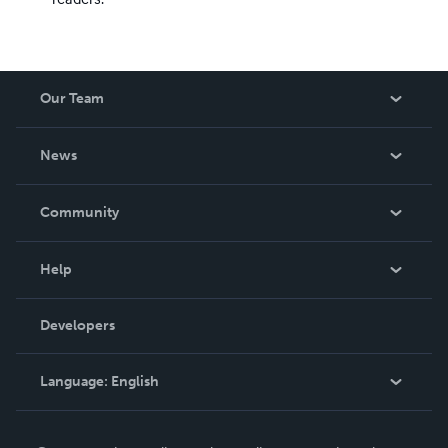
Our Team
About Us
News
Careers
In The News
Community
Events
Blog
Help
Videos
Order Lookup
Developers
Podcast
Knowledge Base
Language:
English
Contact Support
English