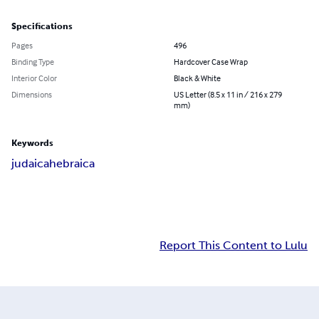
Specifications
Pages
496
Binding Type
Hardcover Case Wrap
Interior Color
Black & White
Dimensions
US Letter (8.5 x 11 in / 216 x 279
mm)
Keywords
judaica
hebraica
Report This Content to Lulu