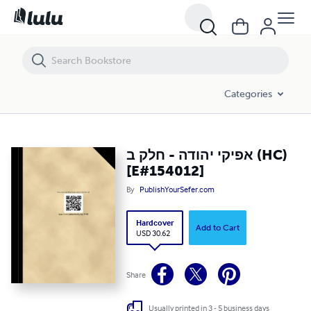
אפיקי יהודה - חלק ב (HC) [E#154012]
Categories
אפיקי יהודה - חלק ב (HC)
[E#154012]
By
PublishYourSefer.com
Hardcover
Add to Cart
USD 30.62
Share
Usually printed in 3 - 5 business days