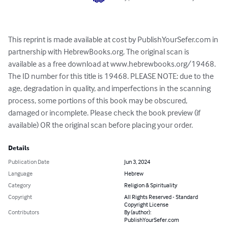
This reprint is made available at cost by PublishYourSefer.com in 
partnership with HebrewBooks.org. The original scan is 
available as a free download at www.hebrewbooks.org/19468. 
The ID number for this title is 19468. PLEASE NOTE: due to the 
age, degradation in quality, and imperfections in the scanning 
process, some portions of this book may be obscured, 
damaged or incomplete. Please check the book preview (if 
available) OR the original scan before placing your order.
Details
Publication Date
Jun 3, 2024
Language
Hebrew
Category
Religion & Spirituality
Copyright
All Rights Reserved - Standard
Copyright License
Contributors
By (author):
PublishYourSefer.com