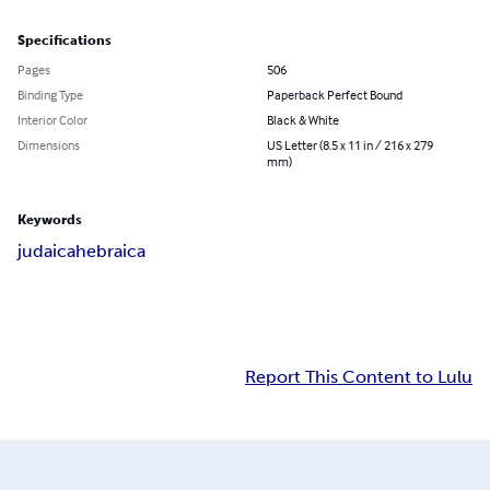
Specifications
Pages
506
Binding Type
Paperback Perfect Bound
Interior Color
Black & White
Dimensions
US Letter (8.5 x 11 in / 216 x 279
mm)
Keywords
judaica
hebraica
Report This Content to Lulu