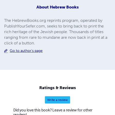
About
Hebrew Books
The HebrewBooks.org reprints program, operated by
PublishYourSefer.com, seeks to bring back to print the
rich heritage of the Jewish people. Thousands of titles
ranging from rare to mundane are now back in print at a
click of a button.
Go to author's page
Ratings & Reviews
Write a review
Did you love this book? Leave a review for other
readers!