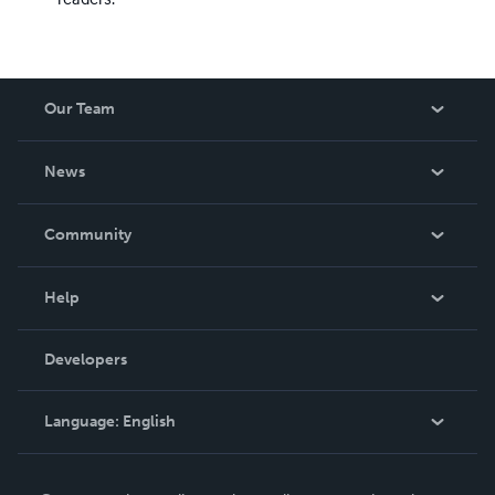
Our Team
About Us
News
Careers
In The News
Community
Events
Blog
Help
Videos
Order Lookup
Developers
Podcast
Knowledge Base
Language:
English
Contact Support
English