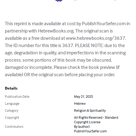
This reprint is made available at cost by PublishYourSefer.com in 
partnership with HebrewBooks.org. The original scan is 
available as a free download at www.hebrewbooks.org/3637. 
The ID number for this title is 3637. PLEASE NOTE: due to the 
age, degradation in quality, and imperfections in the scanning 
process, some portions of this book may be obscured, 
damaged or incomplete. Please check the book preview (if 
available) OR the original scan before placing your order.
Details
Publication Date
May 21, 2025
Language
Hebrew
Category
Religion & Spirituality
Copyright
All Rights Reserved - Standard
Copyright License
Contributors
By (author):
PublishYourSefer.com