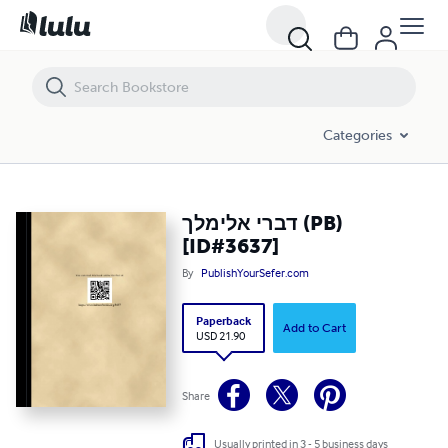
דברי אלימלך (PB) [ID#3637]
Categories
דברי אלימלך (PB)
[ID#3637]
By
PublishYourSefer.com
Paperback
Add to Cart
USD 21.90
Share
Usually printed in 3 - 5 business days