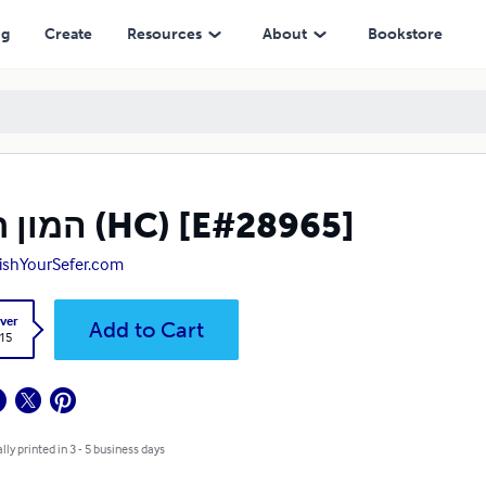
ng
Create
Resources
About
Bookstore
המון חוגג (HC) [E#28965]
ishYourSefer.com
ver
Add to Cart
.15
lly printed in 3 - 5 business days