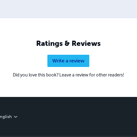
Ratings & Reviews
Write a review
Did you love this book? Leave a review for other readers!
nglish