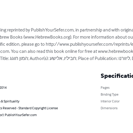
ing reprinted by PublishYourSefer.com, in partnership and with origin
Hebrew Books (www.HebrewBooks.org). For more information about our 
ific edition, please go to http://www.publishyoursefer.com/reprints/
r.com. You can also read this book online for free at www.hebrewboo
Specificati
 2014
Pages
Binding Type
 & Spirituality
Interior Color
ts Reserved - Standard Copyright License
Dimensions
hor): PublishYourSefer.com