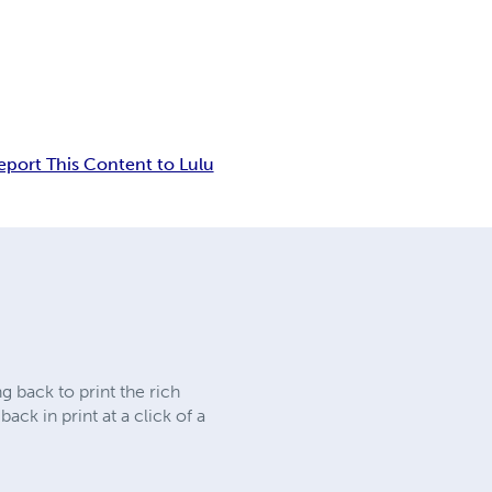
eport This Content to Lulu
 back to print the rich
ck in print at a click of a