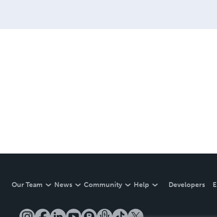
Our Team
News
Community
Help
Developers
E