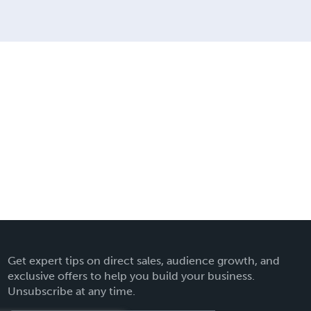
Get expert tips on direct sales, audience growth, and
exclusive offers to help you build your business.
Unsubscribe at any time.