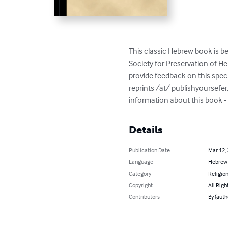
This classic Hebrew book is be
Society for Preservation of 
provide feedback on this spec
reprints /at/ publishyoursefe
Details
Publication Date
Mar 12,
Language
Hebrew
Category
Religion
Copyright
All Righ
Contributors
By (aut