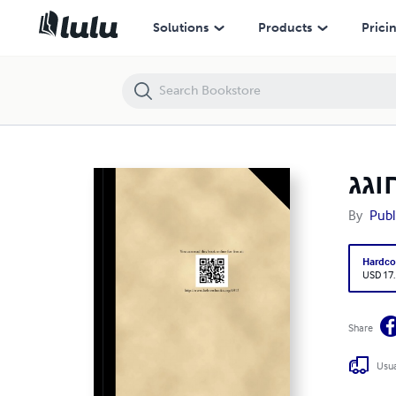
המון חוגג (HC) [E#28965]
Solutions
Products
Prici
By
Publ
Hardco
USD 17
Share
Usua