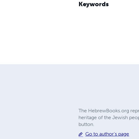
Keywords
The HebrewBooks.org reprin
heritage of the Jewish peop
button.
Go to author's page