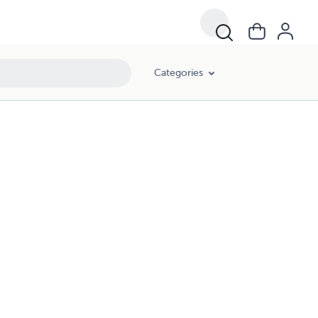
Categories