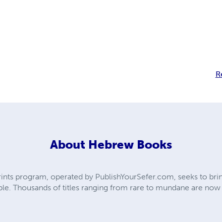
R
About
Hebrew Books
ts program, operated by PublishYourSefer.com, seeks to bring
le. Thousands of titles ranging from rare to mundane are now ba