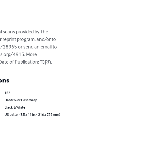
al scans provided by The 
reprint program, and/or to 
e/28965 or send an email to 
ks.org/4915. More 
information about this book - Title: המון חוגג; Author(s): חביליו, אלישע; Place of Publication: ליוורנו, Date of Publication: תקנד.
ons
152
Hardcover Case Wrap
Black & White
US Letter (8.5 x 11 in / 216 x 279 mm)