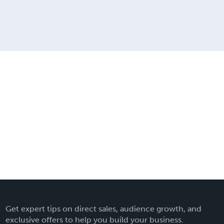
Get expert tips on direct sales, audience growth, and
exclusive offers to help you build your business.