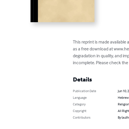
This reprint is made available
as a free download at www.he
degradation in quality, and i
incomplete. Please check the b
Details
Publication Date
Jun 10, 
Language
Hebrew
Category
Religion
Copyright
All Righ
Contributors
By (aut