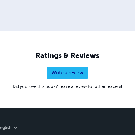
Ratings & Reviews
Write a review
Did you love this book? Leave a review for other readers!
nglish