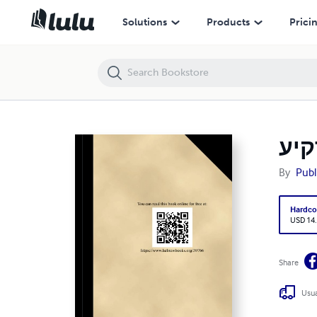
זהר הרקיע (HC) [ID#30766]
Solutions
Products
Prici
By
Publ
Hardco
USD 14
Share
Usua