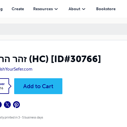
ng
Create
Resources
About
Bookstore
זהר הרקיע (HC) [ID#30766]
ishYourSefer.com
ver
Add to Cart
.16
lly printed in 3 - 5 business days