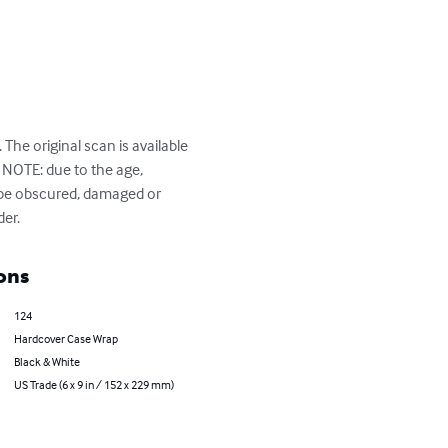
The original scan is available 
NOTE: due to the age, 
 be obscured, damaged or 
der.
ons
124
Hardcover Case Wrap
Black & White
US Trade (6 x 9 in / 152 x 229 mm)