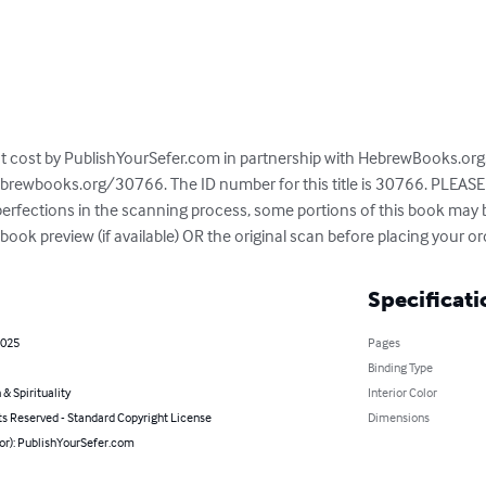
 at cost by PublishYourSefer.com in partnership with HebrewBooks.org. 
brewbooks.org/30766. The ID number for this title is 30766. PLEASE 
mperfections in the scanning process, some portions of this book may
ook preview (if available) OR the original scan before placing your or
Specificati
2025
Pages
Binding Type
 & Spirituality
Interior Color
ts Reserved - Standard Copyright License
Dimensions
hor): PublishYourSefer.com