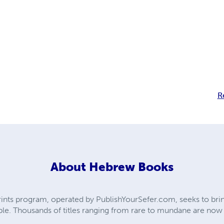
R
About
Hebrew Books
ts program, operated by PublishYourSefer.com, seeks to bring
le. Thousands of titles ranging from rare to mundane are now ba