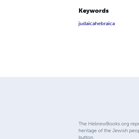
Keywords
judaica
hebraica
The HebrewBooks.org reprin
heritage of the Jewish peop
button.