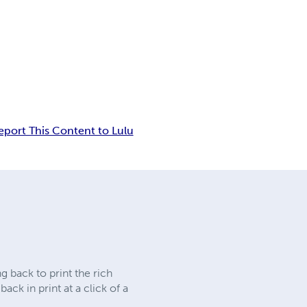
eport This Content to Lulu
 back to print the rich
ck in print at a click of a