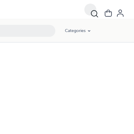
Categories