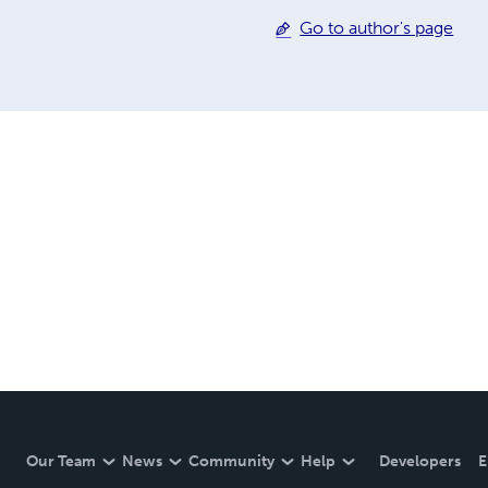
Go to author's page
Our Team
News
Community
Help
Developers
E