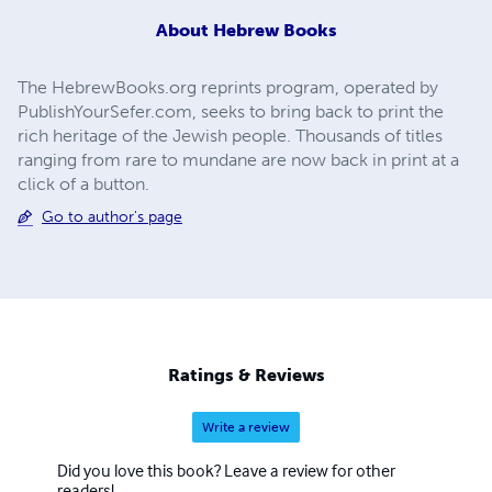
About
Hebrew Books
The HebrewBooks.org reprints program, operated by
PublishYourSefer.com, seeks to bring back to print the
rich heritage of the Jewish people. Thousands of titles
ranging from rare to mundane are now back in print at a
click of a button.
Go to author's page
Ratings & Reviews
Write a review
Did you love this book? Leave a review for other
readers!