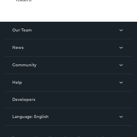
Our Team
About Us
News
Careers
In The News
Community
Events
Blog
Help
Videos
Order Lookup
Developers
Podcast
Knowledge Base
Language:
English
Contact Support
English