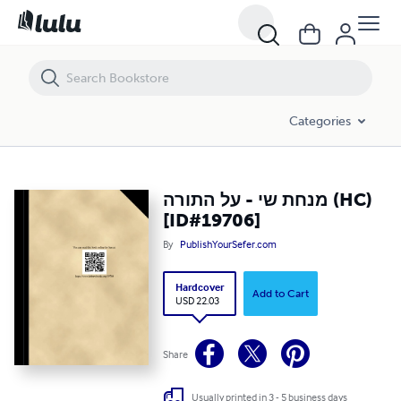
מנחת שי - על התורה (HC) [ID#19706]
Categories
מנחת שי - על התורה (HC)
[ID#19706]
By
PublishYourSefer.com
Hardcover
Add to Cart
USD 22.03
Share
Usually printed in 3 - 5 business days