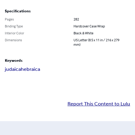
Specifications
Pages
282
Binding Type
Hardcover Case Wrap
Interior Color
Black & White
Dimensions
US Letter (8.5 x 11 in / 216 x 279
mm)
Keywords
judaica
hebraica
Report This Content to Lulu