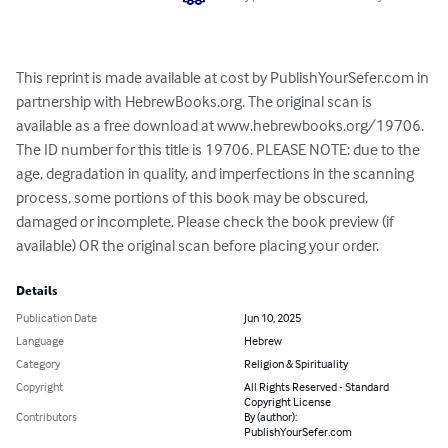
This reprint is made available at cost by PublishYourSefer.com in 
partnership with HebrewBooks.org. The original scan is 
available as a free download at www.hebrewbooks.org/19706. 
The ID number for this title is 19706. PLEASE NOTE: due to the 
age, degradation in quality, and imperfections in the scanning 
process, some portions of this book may be obscured, 
damaged or incomplete. Please check the book preview (if 
available) OR the original scan before placing your order.
Details
Publication Date
Jun 10, 2025
Language
Hebrew
Category
Religion & Spirituality
Copyright
All Rights Reserved - Standard
Copyright License
Contributors
By (author):
PublishYourSefer.com