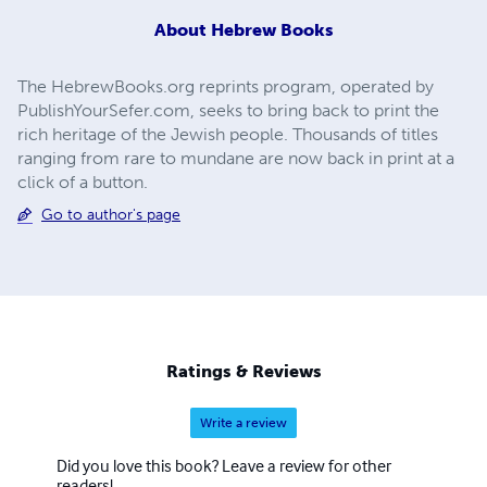
About
Hebrew Books
The HebrewBooks.org reprints program, operated by
PublishYourSefer.com, seeks to bring back to print the
rich heritage of the Jewish people. Thousands of titles
ranging from rare to mundane are now back in print at a
click of a button.
Go to author's page
Ratings & Reviews
Write a review
Did you love this book? Leave a review for other
readers!