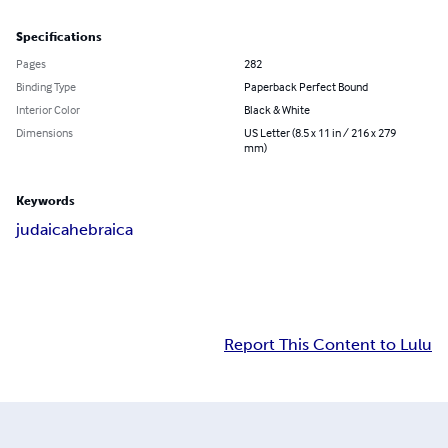
Specifications
Pages
282
Binding Type
Paperback Perfect Bound
Interior Color
Black & White
Dimensions
US Letter (8.5 x 11 in / 216 x 279
mm)
Keywords
judaica
hebraica
Report This Content to Lulu