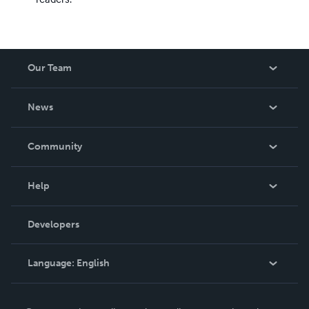
Our Team
About Us
News
Careers
In The News
Community
Events
Blog
Help
Videos
Order Lookup
Developers
Podcast
Knowledge Base
Language:
English
Contact Support
English