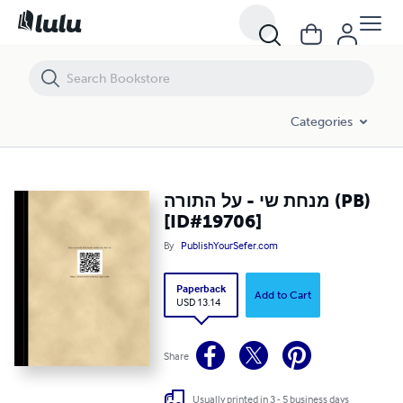
מנחת שי - על התורה (PB) [ID#19706]
Categories
מנחת שי - על התורה (PB)
[ID#19706]
By
PublishYourSefer.com
Paperback
Add to Cart
USD 13.14
Share
Usually printed in 3 - 5 business days