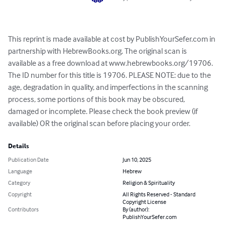
This reprint is made available at cost by PublishYourSefer.com in 
partnership with HebrewBooks.org. The original scan is 
available as a free download at www.hebrewbooks.org/19706. 
The ID number for this title is 19706. PLEASE NOTE: due to the 
age, degradation in quality, and imperfections in the scanning 
process, some portions of this book may be obscured, 
damaged or incomplete. Please check the book preview (if 
available) OR the original scan before placing your order.
Details
Publication Date
Jun 10, 2025
Language
Hebrew
Category
Religion & Spirituality
Copyright
All Rights Reserved - Standard
Copyright License
Contributors
By (author):
PublishYourSefer.com