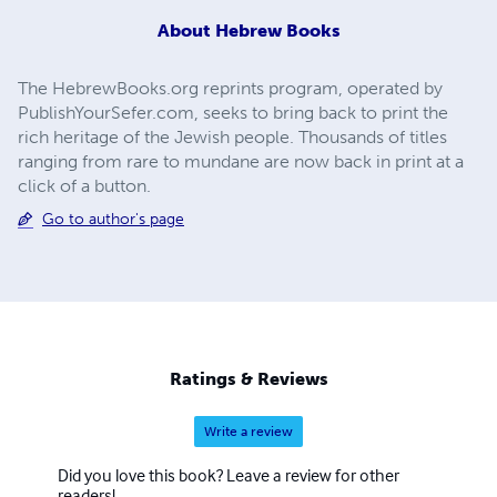
About
Hebrew Books
The HebrewBooks.org reprints program, operated by
PublishYourSefer.com, seeks to bring back to print the
rich heritage of the Jewish people. Thousands of titles
ranging from rare to mundane are now back in print at a
click of a button.
Go to author's page
Ratings & Reviews
Write a review
Did you love this book? Leave a review for other
readers!