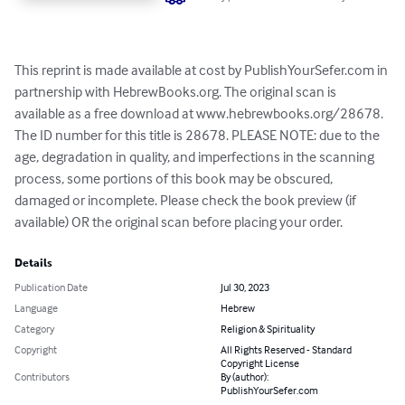
This reprint is made available at cost by PublishYourSefer.com in 
partnership with HebrewBooks.org. The original scan is 
available as a free download at www.hebrewbooks.org/28678. 
The ID number for this title is 28678. PLEASE NOTE: due to the 
age, degradation in quality, and imperfections in the scanning 
process, some portions of this book may be obscured, 
damaged or incomplete. Please check the book preview (if 
available) OR the original scan before placing your order.
Details
Publication Date
Jul 30, 2023
Language
Hebrew
Category
Religion & Spirituality
Copyright
All Rights Reserved - Standard
Copyright License
Contributors
By (author):
PublishYourSefer.com