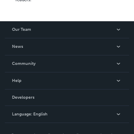
Our Team
About Us
News
Careers
In The News
Community
Events
Blog
Help
Videos
Order Lookup
Developers
Podcast
Knowledge Base
Language:
English
Contact Support
English