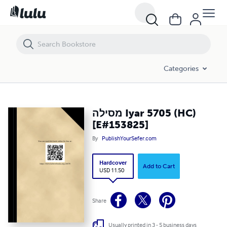
מסילה Iyar 5705 (HC) [E#153825]
Categories
מסילה Iyar 5705 (HC)
[E#153825]
By
PublishYourSefer.com
Hardcover
Add to Cart
USD 11.50
Share
Usually printed in 3 - 5 business days