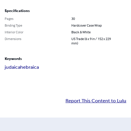
Specifications
Pages
30
Binding Type
Hardcover Case Wrap
Interior Color
Black & White
Dimensions
US Trade (6 x 9 in / 152 x 229
mm)
Keywords
judaica
hebraica
Report This Content to Lulu