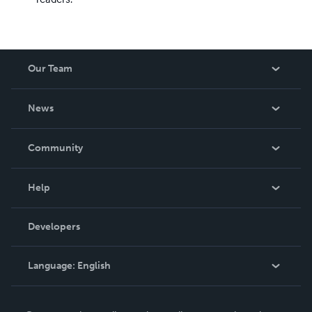
Our Team
About Us
News
Careers
In The News
Community
Events
Blog
Help
Videos
Order Lookup
Developers
Podcast
Knowledge Base
Language:
English
Contact Support
English