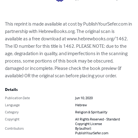
This reprint is made available at cost by PublishYourSefer.com in 
partnership with HebrewBooks.org. The original scan is 
available as a free download at www.hebrewbooks.org/1462. 
The ID number for this title is 1462. PLEASE NOTE: due to the 
age, degradation in quality, and imperfections in the scanning 
process, some portions of this book may be obscured, 
damaged or incomplete. Please check the book preview (if 
available) OR the original scan before placing your order.
Details
Publication Date
Jun 10, 2020
Language
Hebrew
Category
Religion & Spirituality
Copyright
All Rights Reserved - Standard
Copyright License
Contributors
By (author):
PublishYourSefer.com