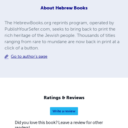
About
Hebrew Books
The HebrewBooks.org reprints program, operated by
PublishYourSefer.com, seeks to bring back to print the
rich heritage of the Jewish people. Thousands of titles
ranging from rare to mundane are now back in print at a
click of a button.
Go to author's page
Ratings & Reviews
Write a review
Did you love this book? Leave a review for other
readers!