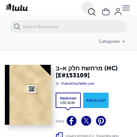
מרחשת חלק א-ב (HC) [E#153109]
Categories
מרחשת חלק א-ב (HC)
[E#153109]
By
PublishYourSefer.com
Hardcover
Add to Cart
USD 36.80
Share
Usually printed in 3 - 5 business days