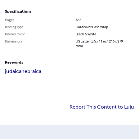
Specifications
Pages
656
Binding Type
Hardcover Case Wrap
Interior Color
Black & White
Dimensions
US Letter (8.5 x 11 in / 216 x 279
mm)
Keywords
judaica
hebraica
Report This Content to Lulu