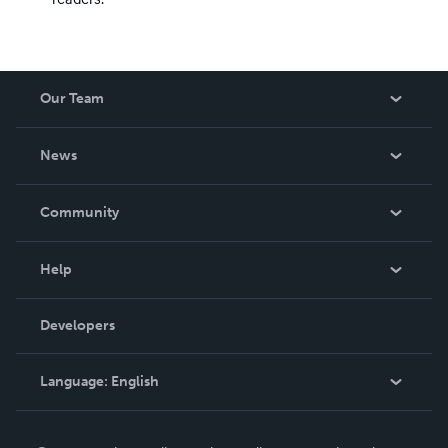
Our Team
About Us
News
Careers
In The News
Community
Events
Blog
Help
Videos
Order Lookup
Developers
Podcast
Knowledge Base
Language:
English
Contact Support
English