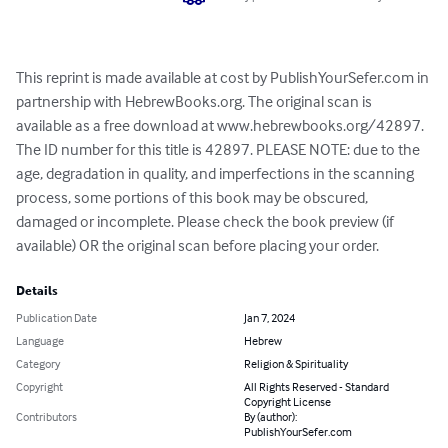
This reprint is made available at cost by PublishYourSefer.com in 
partnership with HebrewBooks.org. The original scan is 
available as a free download at www.hebrewbooks.org/42897. 
The ID number for this title is 42897. PLEASE NOTE: due to the 
age, degradation in quality, and imperfections in the scanning 
process, some portions of this book may be obscured, 
damaged or incomplete. Please check the book preview (if 
available) OR the original scan before placing your order.
Details
Publication Date
Jan 7, 2024
Language
Hebrew
Category
Religion & Spirituality
Copyright
All Rights Reserved - Standard
Copyright License
Contributors
By (author):
PublishYourSefer.com