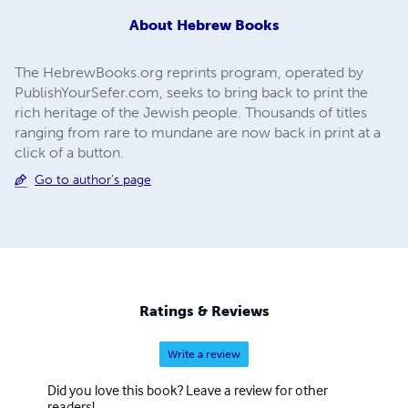
About
Hebrew Books
The HebrewBooks.org reprints program, operated by
PublishYourSefer.com, seeks to bring back to print the
rich heritage of the Jewish people. Thousands of titles
ranging from rare to mundane are now back in print at a
click of a button.
Go to author's page
Ratings & Reviews
Write a review
Did you love this book? Leave a review for other
readers!