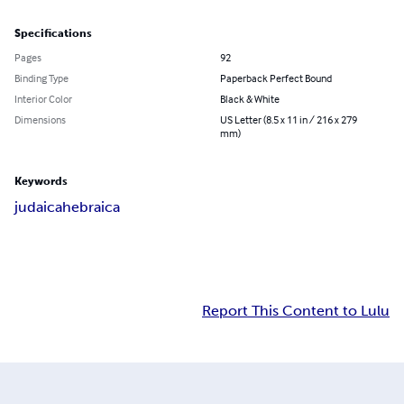
Specifications
Pages
92
Binding Type
Paperback Perfect Bound
Interior Color
Black & White
Dimensions
US Letter (8.5 x 11 in / 216 x 279
mm)
Keywords
judaica
hebraica
Report This Content to Lulu