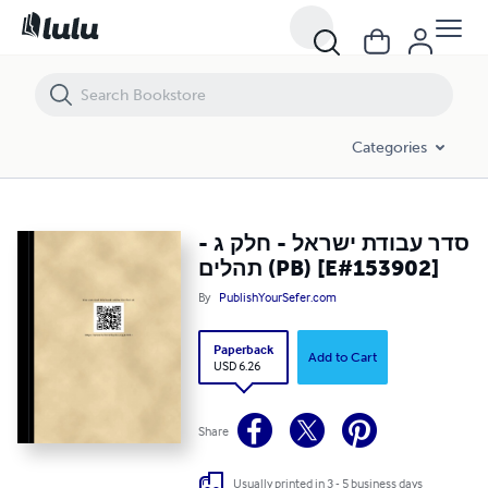
סדר עבודת ישראל - חלק ג - תהלים (PB) [E#153902]
Categories
סדר עבודת ישראל - חלק ג -
תהלים (PB) [E#153902]
By
PublishYourSefer.com
Paperback
Add to Cart
USD 6.26
Share
Usually printed in 3 - 5 business days