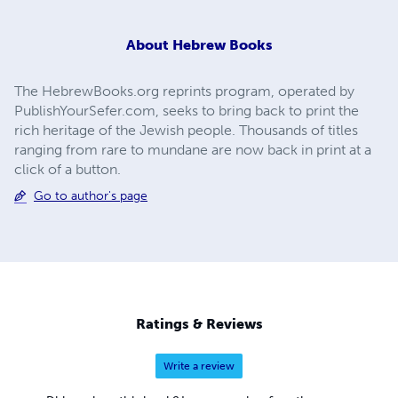
About
Hebrew Books
The HebrewBooks.org reprints program, operated by
PublishYourSefer.com, seeks to bring back to print the
rich heritage of the Jewish people. Thousands of titles
ranging from rare to mundane are now back in print at a
click of a button.
Go to author's page
Ratings & Reviews
Write a review