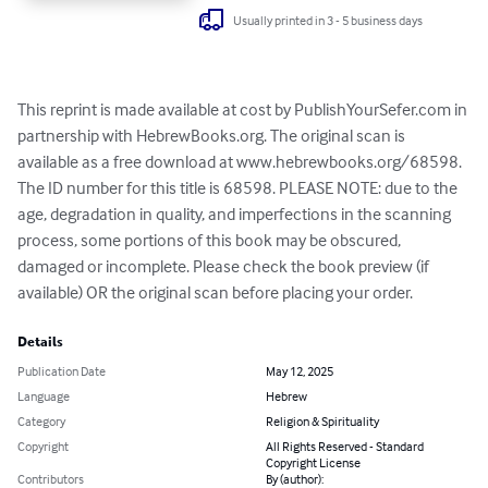
Usually printed in 3 - 5 business days
This reprint is made available at cost by PublishYourSefer.com in 
partnership with HebrewBooks.org. The original scan is 
available as a free download at www.hebrewbooks.org/68598. 
The ID number for this title is 68598. PLEASE NOTE: due to the 
age, degradation in quality, and imperfections in the scanning 
process, some portions of this book may be obscured, 
damaged or incomplete. Please check the book preview (if 
available) OR the original scan before placing your order.
Details
Publication Date
May 12, 2025
Language
Hebrew
Category
Religion & Spirituality
Copyright
All Rights Reserved - Standard
Copyright License
Contributors
By (author):