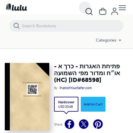
פתיחת האגרות - כרך א - או״ח ומדור מפי השמועה (HC) [ID#68598]
Categories
פתיחת האגרות - כרך א -
או״ח ומדור מפי השמועה
(HC) [ID#68598]
By
PublishYourSefer.com
Hardcover
Add to Cart
USD 20.68
Share