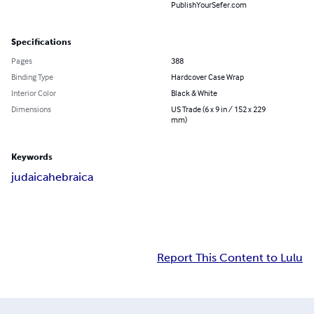
PublishYourSefer.com
Specifications
Pages
388
Binding Type
Hardcover Case Wrap
Interior Color
Black & White
Dimensions
US Trade (6 x 9 in / 152 x 229
mm)
Keywords
judaica
hebraica
Report This Content to Lulu