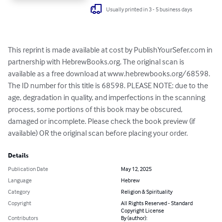
Usually printed in 3 - 5 business days
This reprint is made available at cost by PublishYourSefer.com in 
partnership with HebrewBooks.org. The original scan is 
available as a free download at www.hebrewbooks.org/68598. 
The ID number for this title is 68598. PLEASE NOTE: due to the 
age, degradation in quality, and imperfections in the scanning 
process, some portions of this book may be obscured, 
damaged or incomplete. Please check the book preview (if 
available) OR the original scan before placing your order.
Details
Publication Date
May 12, 2025
Language
Hebrew
Category
Religion & Spirituality
Copyright
All Rights Reserved - Standard
Copyright License
Contributors
By (author):