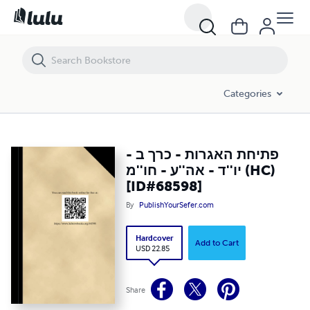
פתיחת האגרות - כרך ב - יו''ד - אה''ע - חו''מ (HC) [ID#68598]
Categories
פתיחת האגרות - כרך ב -
יו''ד - אה''ע - חו''מ (HC)
[ID#68598]
By
PublishYourSefer.com
Hardcover
Add to Cart
USD 22.85
Share