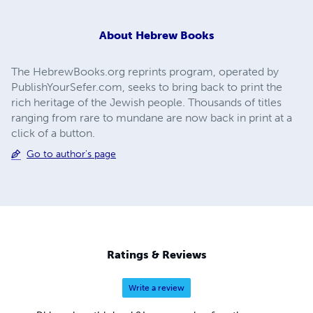
About
Hebrew Books
The HebrewBooks.org reprints program, operated by
PublishYourSefer.com, seeks to bring back to print the
rich heritage of the Jewish people. Thousands of titles
ranging from rare to mundane are now back in print at a
click of a button.
Go to author's page
Ratings & Reviews
Write a review