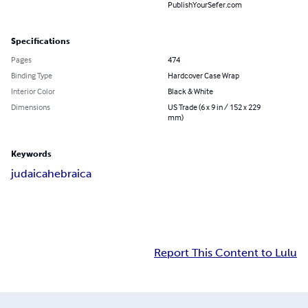
PublishYourSefer.com
Specifications
Pages
474
Binding Type
Hardcover Case Wrap
Interior Color
Black & White
Dimensions
US Trade (6 x 9 in / 152 x 229
mm)
Keywords
judaica
hebraica
Report This Content to Lulu