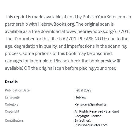
This reprint is made available at cost by PublishYourSefer.com in 
partnership with HebrewBooks.org. The original scan is 
available as a free download at www.hebrewbooks.org/67701. 
The ID number for this title is 67701. PLEASE NOTE: due to the 
age, degradation in quality, and imperfections in the scanning 
process, some portions of this book may be obscured, 
damaged or incomplete. Please check the book preview (if 
available) OR the original scan before placing your order.
Details
Publication Date
Feb 9, 2025
Language
Hebrew
Category
Religion & Spirituality
Copyright
All Rights Reserved - Standard
Copyright License
Contributors
By (author):
PublishYourSefer.com