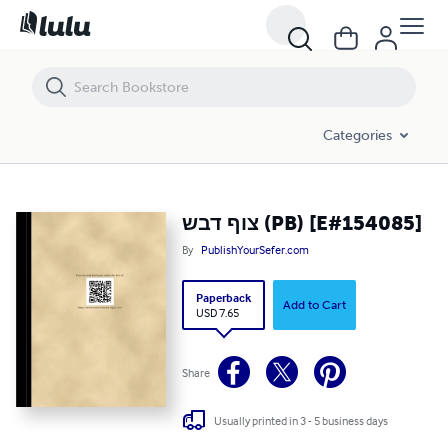
צוף דבש (PB) [E#154085]
Categories
צוף דבש (PB) [E#154085]
By
PublishYourSefer.com
Paperback
Add to Cart
USD 7.65
Share
Usually printed in 3 - 5 business days