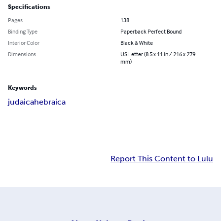
Specifications
Pages
138
Binding Type
Paperback Perfect Bound
Interior Color
Black & White
Dimensions
US Letter (8.5 x 11 in / 216 x 279
mm)
Keywords
judaica
hebraica
Report This Content to Lulu