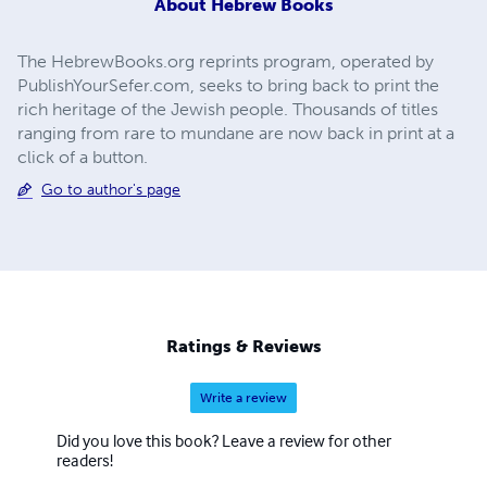
About
Hebrew Books
The HebrewBooks.org reprints program, operated by
PublishYourSefer.com, seeks to bring back to print the
rich heritage of the Jewish people. Thousands of titles
ranging from rare to mundane are now back in print at a
click of a button.
Go to author's page
Ratings & Reviews
Write a review
Did you love this book? Leave a review for other
readers!