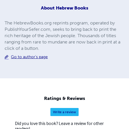
About
Hebrew Books
The HebrewBooks.org reprints program, operated by
PublishYourSefer.com, seeks to bring back to print the
rich heritage of the Jewish people. Thousands of titles
ranging from rare to mundane are now back in print at a
click of a button.
Go to author's page
Ratings & Reviews
Write a review
Did you love this book? Leave a review for other
readers!