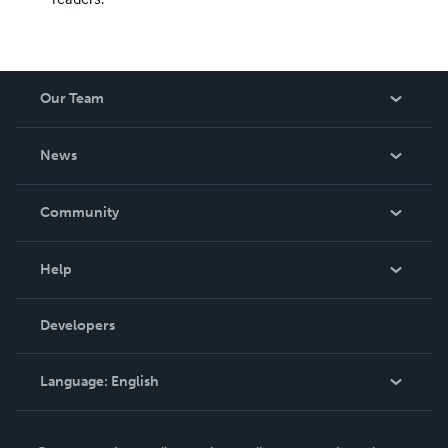
Our Team
About Us
News
Careers
In The News
Community
Events
Blog
Help
Videos
Order Lookup
Developers
Podcast
Knowledge Base
Language:
English
Contact Support
English