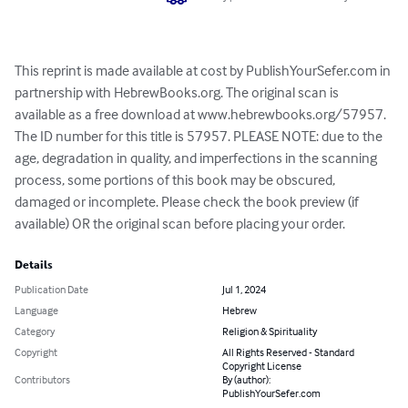
This reprint is made available at cost by PublishYourSefer.com in 
partnership with HebrewBooks.org. The original scan is 
available as a free download at www.hebrewbooks.org/57957. 
The ID number for this title is 57957. PLEASE NOTE: due to the 
age, degradation in quality, and imperfections in the scanning 
process, some portions of this book may be obscured, 
damaged or incomplete. Please check the book preview (if 
available) OR the original scan before placing your order.
Details
Publication Date
Jul 1, 2024
Language
Hebrew
Category
Religion & Spirituality
Copyright
All Rights Reserved - Standard
Copyright License
Contributors
By (author):
PublishYourSefer.com