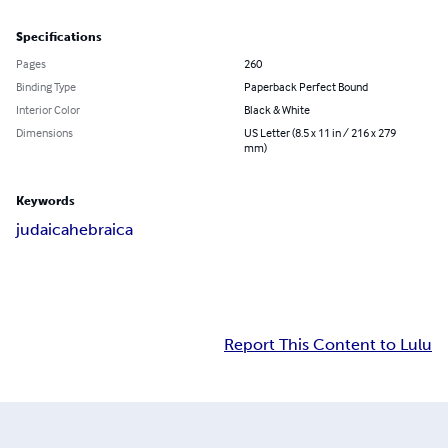
Specifications
Pages
260
Binding Type
Paperback Perfect Bound
Interior Color
Black & White
Dimensions
US Letter (8.5 x 11 in / 216 x 279
mm)
Keywords
judaica
hebraica
Report This Content to Lulu