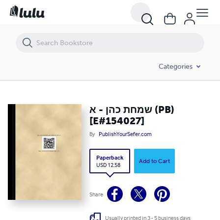
שמחת כהן - א (PB) [E#154027]
Categories
שמחת כהן - א (PB)
[E#154027]
By
PublishYourSefer.com
Paperback
Add to Cart
USD 12.58
Share
Usually printed in 3 - 5 business days