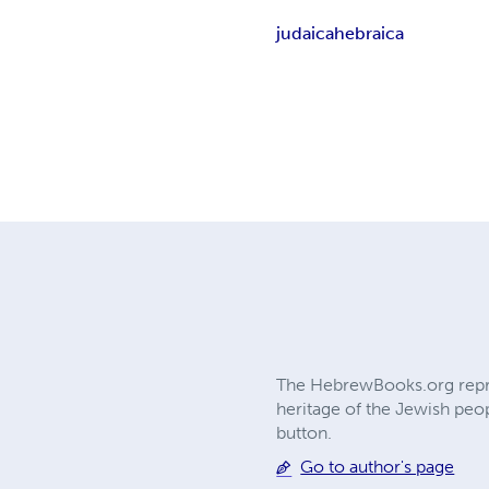
judaica
hebraica
The HebrewBooks.org reprin
heritage of the Jewish peop
button.
Go to author's page