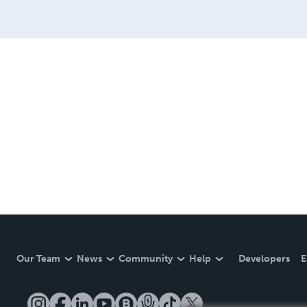
Our Team
News
Community
Help
Developers
E