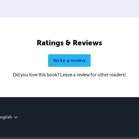
Ratings & Reviews
Write a review
Did you love this book? Leave a review for other readers!
nglish