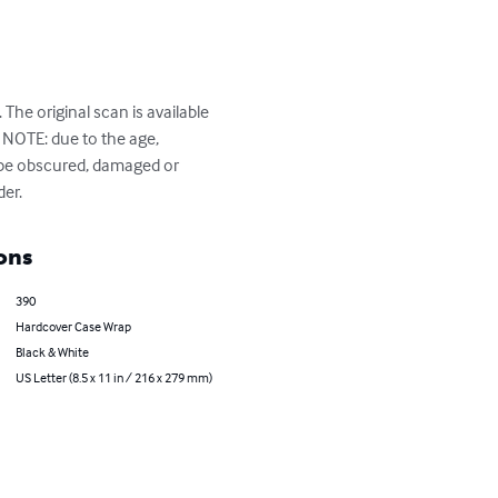
The original scan is available 
NOTE: due to the age, 
 be obscured, damaged or 
der.
ons
390
Hardcover Case Wrap
Black & White
US Letter (8.5 x 11 in / 216 x 279 mm)