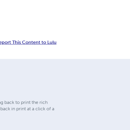
eport This Content to Lulu
 back to print the rich
ck in print at a click of a