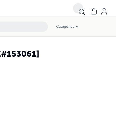
Categories
 חלק א-ב (HC) [E#153061]