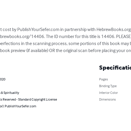
 at cost by PublishYourSefer.com in partnership with HebrewBooks.org. 
brewbooks.org/14406. The ID number for this title is 14406. PLEASE 
mperfections in the scanning process, some portions of this book may
ook preview (if available) OR the original scan before placing your or
Specificati
2020
Pages
Binding Type
 & Spirituality
Interior Color
ts Reserved - Standard Copyright License
Dimensions
hor): PublishYourSefer.com