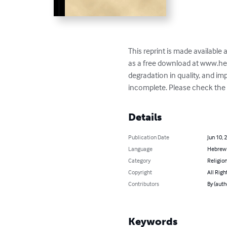
This reprint is made available
as a free download at www.he
degradation in quality, and i
incomplete. Please check the b
Details
Publication Date
Jun 10, 
Language
Hebrew
Category
Religion
Copyright
All Righ
Contributors
By (aut
Keywords