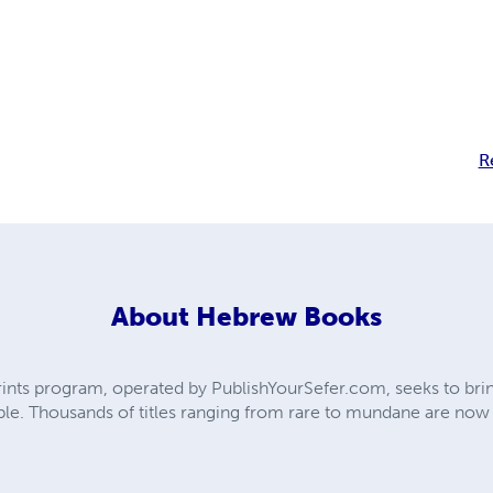
R
About
Hebrew Books
ts program, operated by PublishYourSefer.com, seeks to bring
le. Thousands of titles ranging from rare to mundane are now ba