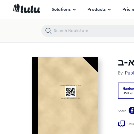
שני לוחות הברית - חלק א-ב (HC) [E#153061]
Solutions
Products
Prici
By
Publ
Hardco
USD 26
Share
Usua