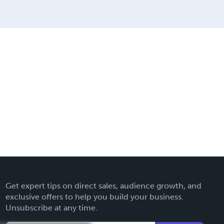
Get expert tips on direct sales, audience growth, and
exclusive offers to help you build your business.
Unsubscribe at any time.