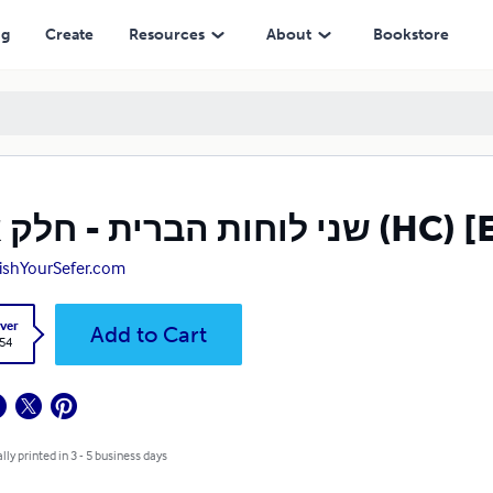
ng
Create
Resources
About
Bookstore
שני לוחות הברית -
ishYourSefer.com
ver
Add to Cart
.54
lly printed in 3 - 5 business days