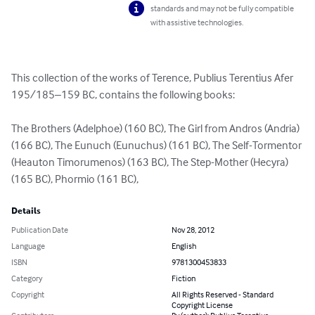
standards and may not be fully compatible
with assistive technologies.
This collection of the works of Terence, Publius Terentius Afer 
195/185–159 BC, contains the following books:

The Brothers (Adelphoe) (160 BC), The Girl from Andros (Andria) 
(166 BC), The Eunuch (Eunuchus) (161 BC), The Self-Tormentor 
(Heauton Timorumenos) (163 BC), The Step-Mother (Hecyra) 
(165 BC), Phormio (161 BC),
Details
Publication Date
Nov 28, 2012
Language
English
ISBN
9781300453833
Category
Fiction
Copyright
All Rights Reserved - Standard
Copyright License