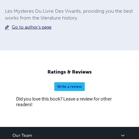
Les Mysteres Du Livre Des Vivants, providing you the best
works from the literature history.
Go to author's page
Ratings & Reviews
Write a review
Did you love this book? Leave a review for other
readers!
Our Team