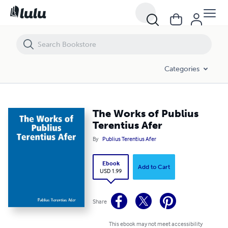
The Works of Publius Terentius Afer
Categories
The Works of Publius
Terentius Afer
By
Publius Terentius Afer
Ebook
Add to Cart
USD 1.99
Share
This ebook may not meet accessibility