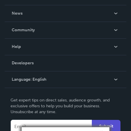
About Us
News
Careers
In The News
Community
Events
Blog
Help
Videos
Order Lookup
Developers
Podcast
Knowledge Base
Language:
English
Contact Support
English
Get expert tips on direct sales, audience growth, and
Deutsch
exclusive offers to help you build your business.
Unsubscribe at any time.
Français
Italiano
Submit