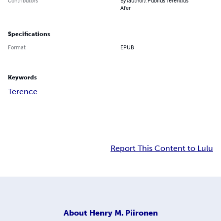
Contributors
By (author): Publius Terentius
Afer
Specifications
Format
EPUB
Keywords
Terence
Report This Content to Lulu
About
Henry M. Piironen