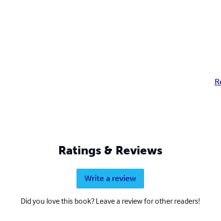
R
Ratings & Reviews
Write a review
Did you love this book? Leave a review for other readers!