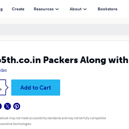
ng
Create
Resources
About
Bookstore
5th.co.in Packers Along with
 das
k
Add to Cart
9
 ebook may not meet accessibility standards and may not be fully compatible
 assistive technologies.