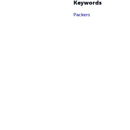
Keywords
Packers