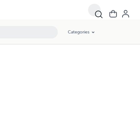
Categories