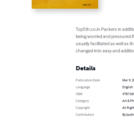
Top5th.co.in Packers in additi
being worried and pressured i
usually facilitated as well as
changed into easy and additio
Details
Publication Date
Mar 9, 
Language
English
ISBN
978136
Category
Art & P
Copyright
All Righ
Contributors
By (auth