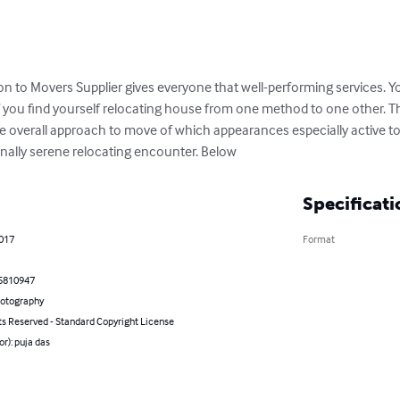
on to Movers Supplier gives everyone that well-performing services. Y
f you find yourself relocating house from one method to one other. T
 the overall approach to move of which appearances especially active to
nally serene relocating encounter. Below
Specificati
2017
Format
5810947
hotography
ts Reserved - Standard Copyright License
or): puja das