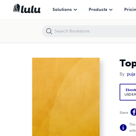
Top5th.co.in Packers Along with
Solutions
Products
Prici
Top
By
puja
Eboo
USD 8.9
Share
This
with