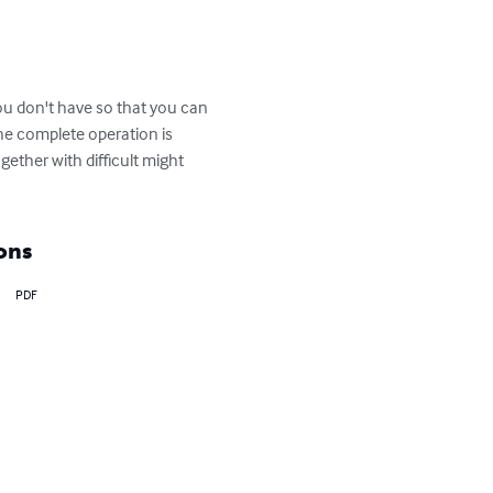
ou don't have so that you can 
he complete operation is 
gether with difficult might 
ons
PDF