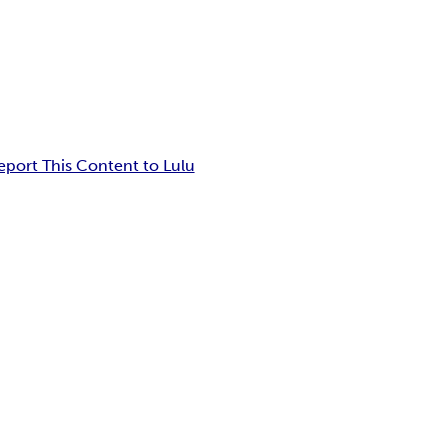
eport This Content to Lulu