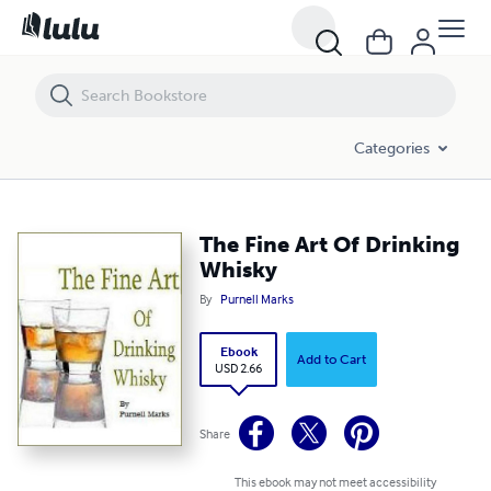
The Fine Art Of Drinking Whisky
Categories
The Fine Art Of Drinking
Whisky
By
Purnell Marks
Ebook
Add to Cart
USD 2.66
Share
This ebook may not meet accessibility