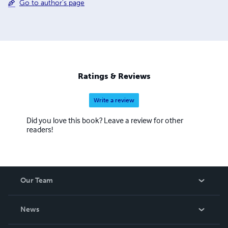
Go to author's page
Ratings & Reviews
Write a review
Did you love this book? Leave a review for other
readers!
Our Team
About Us
News
Careers