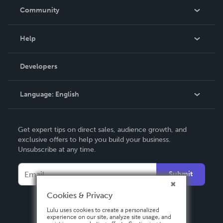
In The News
Community
Events
Blog
Help
Videos
Order Lookup
Developers
Podcast
Knowledge Base
Language:
English
Contact Support
English
Get expert tips on direct sales, audience growth, and
Deutsch
exclusive offers to help you build your business.
Unsubscribe at any time.
Français
Italiano
Submit
Español
Cookies & Privacy
Lulu uses cookies to create a personalized
experience on our site, analyze site usage, and