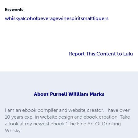
Keywords
whisky
alcohol
beverage
wine
spirits
malt
liquers
Report This Content to Lulu
About
Purnell Willliam Marks
I am an ebook compiler and website creator. I have over
10 years exp. in website design and ebook creation. Take
a look at my newest ebook "The Fine Art Of Drinking
Whisky"