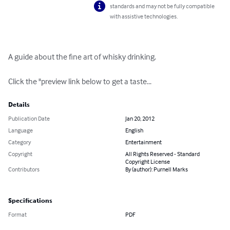
standards and may not be fully compatible
with assistive technologies.
A guide about the fine art of whisky drinking.

Click the "preview link below to get a taste...
Details
Publication Date
Jan 20, 2012
Language
English
Category
Entertainment
Copyright
All Rights Reserved - Standard
Copyright License
Contributors
By (author): Purnell Marks
Specifications
Format
PDF