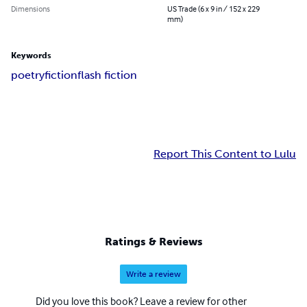
Dimensions
US Trade (6 x 9 in / 152 x 229
mm)
Keywords
poetry
fiction
flash fiction
Report This Content to Lulu
Ratings & Reviews
Write a review
Did you love this book? Leave a review for other