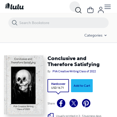
Conclusive and Therefore Satisfying
Categories
Conclusive and
Therefore Satisfying
By
PVA Creative Writing Class of 2022
Hardcover
Add to Cart
USD 16.71
Share
Usually printed in 3 - 5 business days