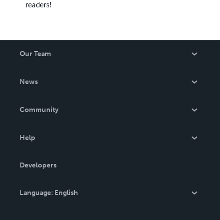
readers!
Our Team
About Us
News
Careers
In The News
Community
Events
Blog
Help
Videos
Order Lookup
Developers
Podcast
Knowledge Base
Language:
English
Contact Support
English