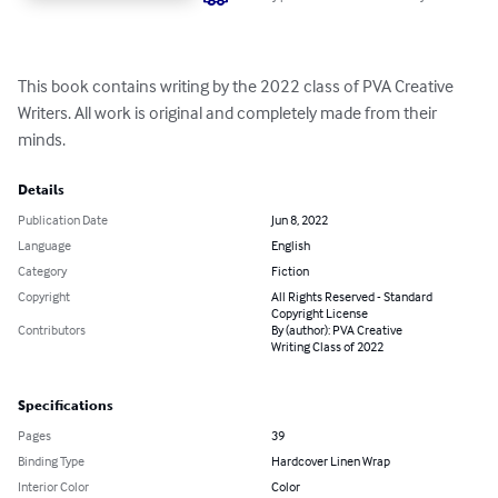
This book contains writing by the 2022 class of PVA Creative 
Writers. All work is original and completely made from their 
minds.
Details
Publication Date
Jun 8, 2022
Language
English
Category
Fiction
Copyright
All Rights Reserved - Standard
Copyright License
Contributors
By (author): PVA Creative
Writing Class of 2022
Specifications
Pages
39
Binding Type
Hardcover Linen Wrap
Interior Color
Color