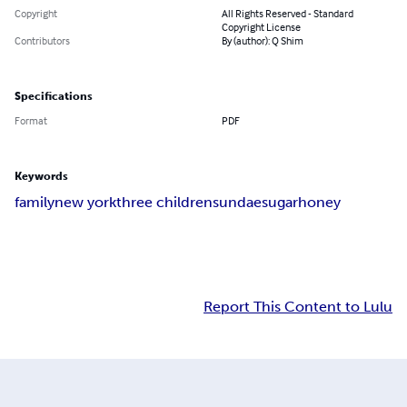
Copyright
All Rights Reserved - Standard
Copyright License
Contributors
By (author): Q Shim
Specifications
Format
PDF
Keywords
family
new york
three children
sundae
sugar
honey
Report This Content to Lulu