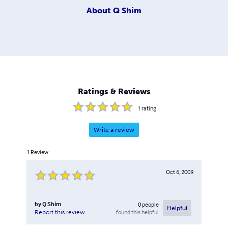
About
Q Shim
Ratings & Reviews
1
rating
Write a review
1
Review
Oct 6, 2009
by
Q Shim
0
people
Helpful
found this helpful
Report this review