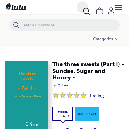
The three sweets (Part I) - Sundae, Sugar and Honey -
Categories
The three sweets (Part I) -
Sundae, Sugar and
Honey -
By
Q Shim
1
rating
Ebook
Add to Cart
USD 6.63