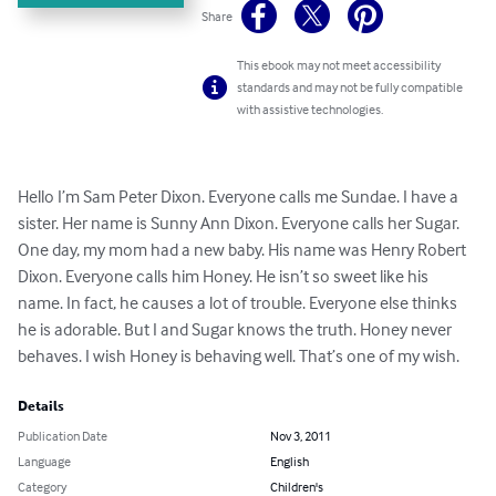
Share
This ebook may not meet accessibility
standards and may not be fully compatible
with assistive technologies.
Hello I’m Sam Peter Dixon. Everyone calls me Sundae. I have a 
sister. Her name is Sunny Ann Dixon. Everyone calls her Sugar. 
One day, my mom had a new baby. His name was Henry Robert 
Dixon. Everyone calls him Honey. He isn’t so sweet like his 
name. In fact, he causes a lot of trouble. Everyone else thinks 
he is adorable. But I and Sugar knows the truth. Honey never 
behaves. I wish Honey is behaving well. That’s one of my wish.
Details
Publication Date
Nov 3, 2011
Language
English
Category
Children's