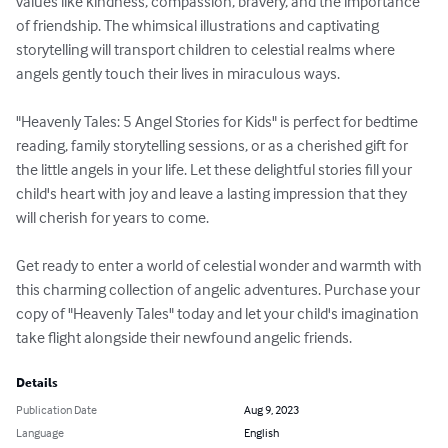
values like kindness, compassion, bravery, and the importance 
of friendship. The whimsical illustrations and captivating 
storytelling will transport children to celestial realms where 
angels gently touch their lives in miraculous ways.

"Heavenly Tales: 5 Angel Stories for Kids" is perfect for bedtime 
reading, family storytelling sessions, or as a cherished gift for 
the little angels in your life. Let these delightful stories fill your 
child's heart with joy and leave a lasting impression that they 
will cherish for years to come.

Get ready to enter a world of celestial wonder and warmth with 
this charming collection of angelic adventures. Purchase your 
copy of "Heavenly Tales" today and let your child's imagination 
take flight alongside their newfound angelic friends.
Details
Publication Date
Aug 9, 2023
Language
English