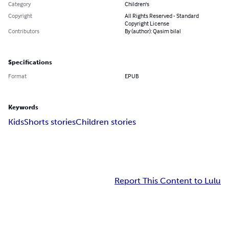
Category
Children's
Copyright
All Rights Reserved - Standard
Copyright License
Contributors
By (author): Qasim bilal
Specifications
Format
EPUB
Keywords
Kids
Shorts stories
Children stories
Report This Content to Lulu