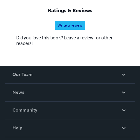
Ratings & Reviews
Write a review
Did you love this book? Leave a review for other
readers!
Our Team
About Us
News
Careers
In The News
Community
Events
Blog
Help
Videos