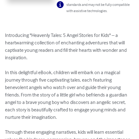
standards and may not be fully compatible
with assistive technologies.
Introducing "Heavenly Tales: 5 Angel Stories for Kids" – a 
heartwarming collection of enchanting adventures that will 
captivate young readers and fill their hearts with wonder and 
inspiration.

In this delightful eBook, children will embark on a magical 
journey through five captivating tales, each featuring 
benevolent angels who watch over and guide their young 
friends. From the story of a little girl who befriends a guardian 
angel to a brave young boy who discovers an angelic secret, 
each story is beautifully crafted to engage young minds and 
nurture their imagination.

Through these engaging narratives, kids will learn essential 