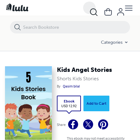
Kids Angel Stories
Categories
Kids Angel Stories
Shorts Kids Stories
By
Qasim bilal
Ebook
Add to Cart
USD 12.92
Share
This ebook may not meet accessibility