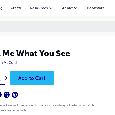
ng
Create
Resources
About
Bookstore
l Me What You See
nn McCord
k
Add to Cart
0
 ebook may not meet accessibility standards and may not be fully compatible
 assistive technologies.