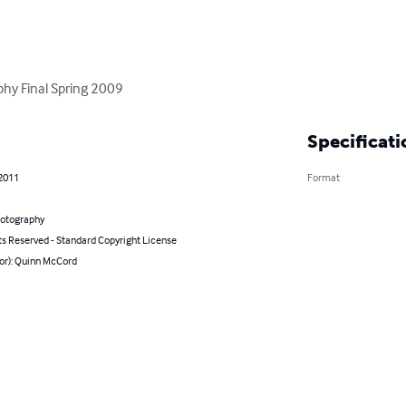
phy Final Spring 2009
Specificati
 2011
Format
hotography
ts Reserved - Standard Copyright License
hor): Quinn McCord