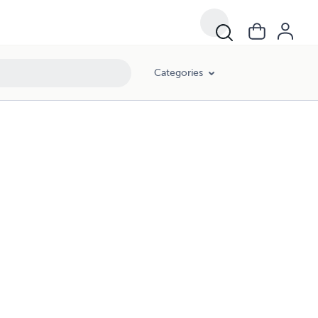
Categories