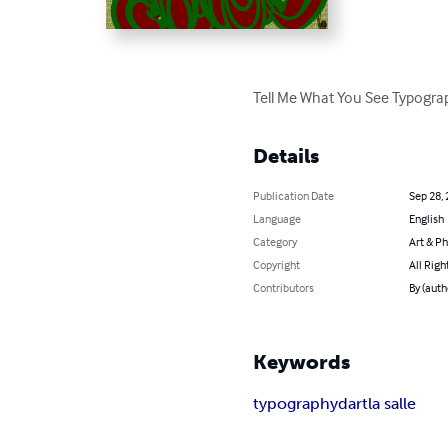
Tell Me What You See Typogra
Details
Publication Date
Sep 28,
Language
English
Category
Art & P
Copyright
All Righ
Contributors
By (aut
Keywords
typography
dart
la salle