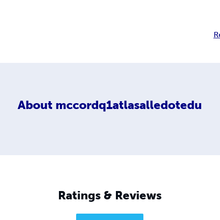
R
About
mccordq1atlasalledotedu
Ratings & Reviews