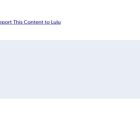
eport This Content to Lulu