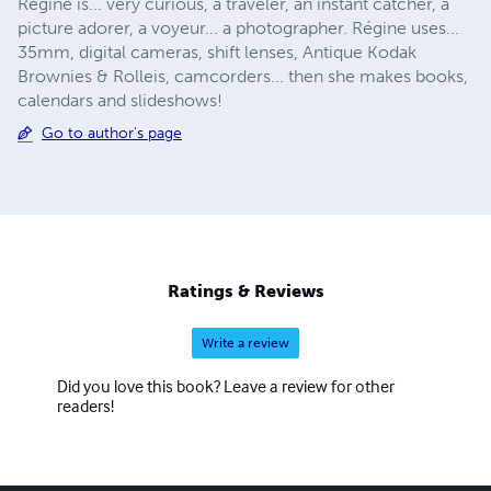
Régine is... very curious, a traveler, an instant catcher, a
picture adorer, a voyeur... a photographer. Régine uses...
35mm, digital cameras, shift lenses, Antique Kodak
Brownies & Rolleis, camcorders... then she makes books,
calendars and slideshows!
Go to author's page
Ratings & Reviews
Write a review
Did you love this book? Leave a review for other
readers!