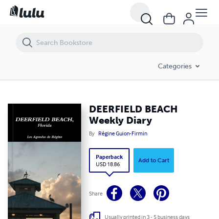
DEERFIELD BEACH Weekly Diary
Categories
DEERFIELD BEACH
Weekly Diary
By
Régine Guion-Firmin
Paperback
Add to Cart
USD 18.86
Share
Usually printed in 3 - 5 business days