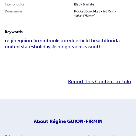
Interior Color
Black & White
Dimensions
Pocket Book (4.25 x 6.875 in /
108 x 175 mm)
Keywords
regine
guion firmin
bookstore
deerfield beach
florida
united states
holidays
fishing
beach
sea
south
Report This Content to Lulu
About
Régine GUION-FIRMIN