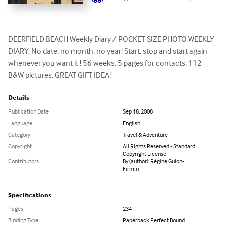
DEERFIELD BEACH Weekly Diary / POCKET SIZE PHOTO WEEKLY 
DIARY. No date, no month, no year! Start, stop and start again 
whenever you want it ! 56 weeks, 5 pages for contacts, 112 
B&W pictures. GREAT GIFT IDEA!
Details
Publication Date
Sep 18, 2008
Language
English
Category
Travel & Adventure
Copyright
All Rights Reserved - Standard
Copyright License
Contributors
By (author): Régine Guion-
Firmin
Specifications
Pages
234
Binding Type
Paperback Perfect Bound