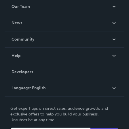
Our Team
About Us
News
Careers
In The News
Community
Events
Blog
Help
Videos
Order Lookup
Developers
Podcast
Knowledge Base
Language:
English
Contact Support
English
Get expert tips on direct sales, audience growth, and
Deutsch
exclusive offers to help you build your business.
Unsubscribe at any time.
Français